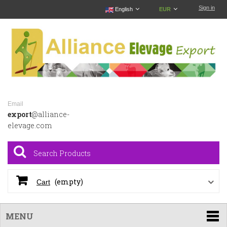
Sign in
English
EUR
Email
export
@alliance-
elevage.com
(empty)
Cart
MENU