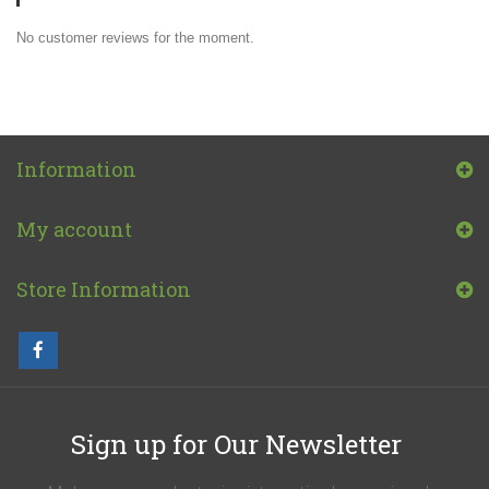
No customer reviews for the moment.
Information
My account
Store Information
Sign up for Our Newsletter