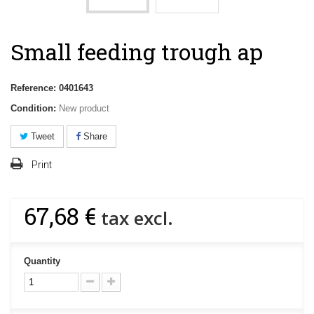
Small feeding trough ap
Reference:
0401643
Condition:
New product
Tweet
Share
Print
67,68 €
tax excl.
Quantity