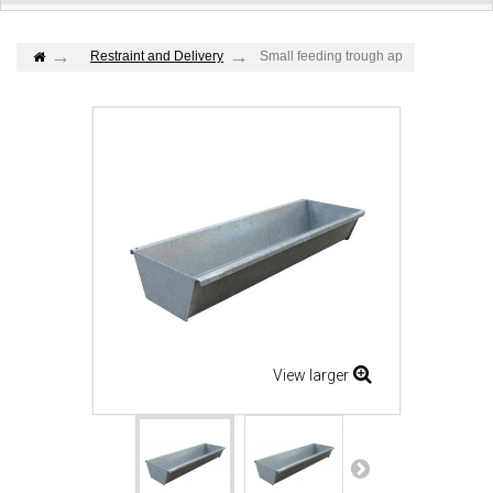
Restraint and Delivery
Small feeding trough ap
View larger