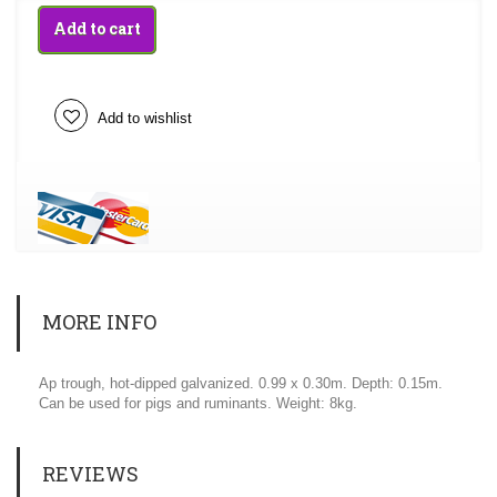
Add to cart
Add to wishlist
MORE INFO
Ap trough, hot-dipped galvanized. 0.99 x 0.30m. Depth: 0.15m.
Can be used for pigs and ruminants. Weight: 8kg.
REVIEWS