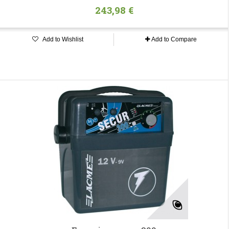
243,98 €
Add to Wishlist
Add to Compare