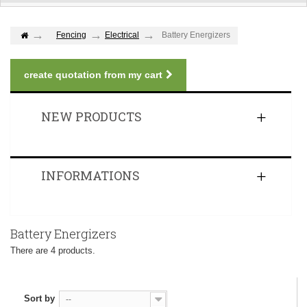
Fencing
Electrical
Battery Energizers
create quotation from my cart
NEW PRODUCTS
INFORMATIONS
Battery Energizers
There are 4 products.
Sort by
--