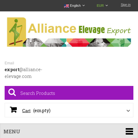
Sign in
English
EUR
Email
export
@alliance-
elevage.com
(empty)
Cart
MENU