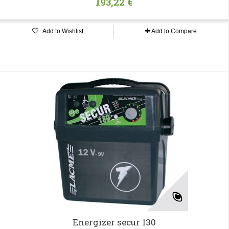
193,22 €
Add to Wishlist
Add to Compare
Energizer secur 130