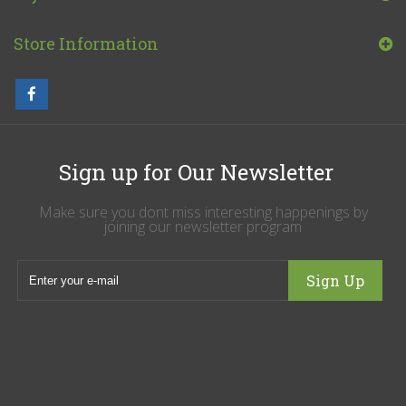
Store Information
Sign up for Our Newsletter
Make sure you dont miss interesting happenings by
joining our newsletter program