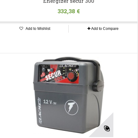
Energizer secur 300
332,38 €
Add to Wishlist
Add to Compare