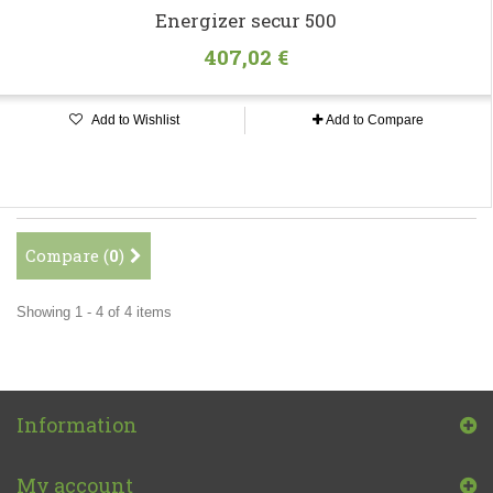
Energizer secur 500
407,02 €
Add to Wishlist
Add to Compare
Compare (
0
)
Showing 1 - 4 of 4 items
Information
My account