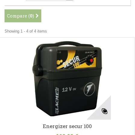
Compare (
0
)
Showing 1 - 4 of 4 items
Energizer secur 100