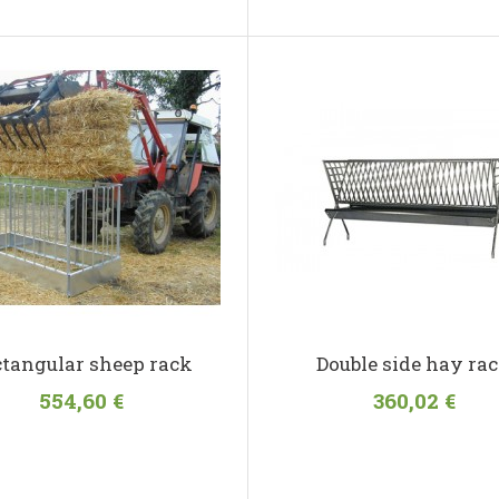
tangular sheep rack
Double side hay ra
554,60 €
360,02 €