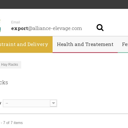
Email
export
@alliance-elevage.com
straint and Delivery
Health and Treatement
Fe
Hay Racks
acks
y
--
- 7 of 7 items