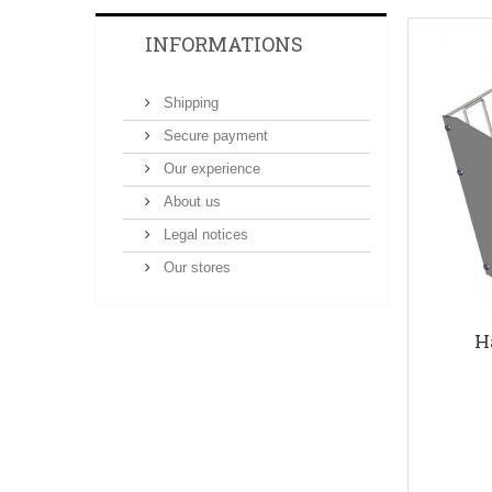
INFORMATIONS
Shipping
Secure payment
Our experience
About us
Legal notices
Our stores
H