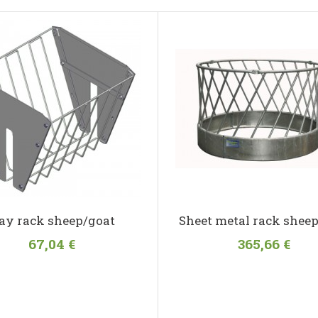
ay rack sheep/goat
Sheet metal rack sheep
67,04 €
365,66 €