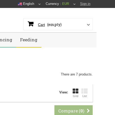
English
Currency :
EUR
Sign in
(empty)
Cart
ncing
Feeding
There are 7 products.
View:
Grid
List
Compare (
0
)