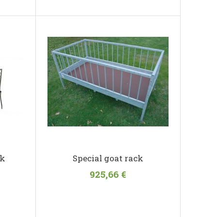
ck
Special goat rack
925,66 €