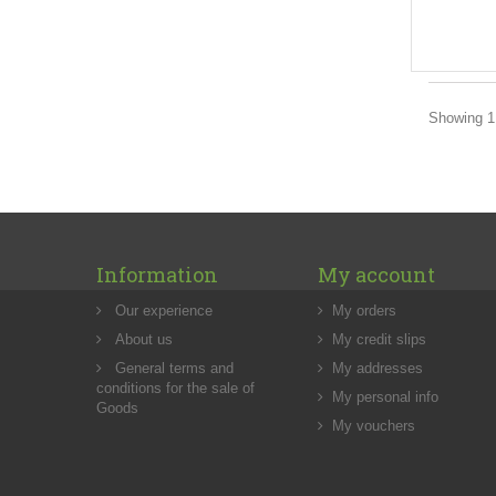
Showing 1 
Information
My account
Our experience
My orders
About us
My credit slips
General terms and
My addresses
conditions for the sale of
My personal info
Goods
My vouchers