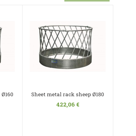
 Ø160
Sheet metal rack sheep Ø180
422,06 €