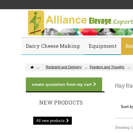
Dairy Cheese Making
Equipment
Re
Restraint and Delivery
Feeders and Troughs
create quotation from my cart
Hay R
NEW PRODUCTS
Sort b
All new products
Showing 1 