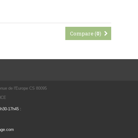
Compare (
0
)
enue de l'Europe CS 80095
ANCE
3h30-17h45 :
vage.com