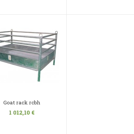
Goat rack rcbh
1 012,10 €