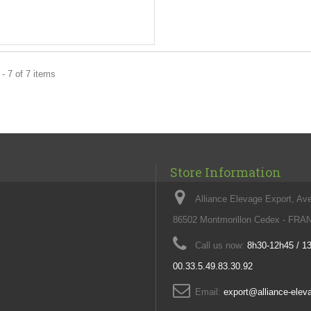
- 7 of 7 items
Store Information
Alliance Elevage Export, Av
86502 Montmorillon Cedex - FR
Call us now:
8h30-12h45 / 1
00.33.5.49.83.30.92
Email:
export@alliance-ele