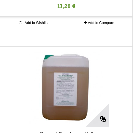
11,28 €
Add to Wishlist
Add to Compare