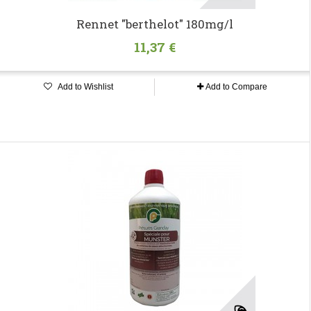
Rennet "berthelot" 180mg/l
11,37 €
Add to Wishlist
Add to Compare