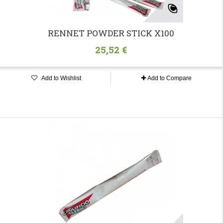
RENNET POWDER STICK X100
25,52 €
Add to Wishlist
Add to Compare