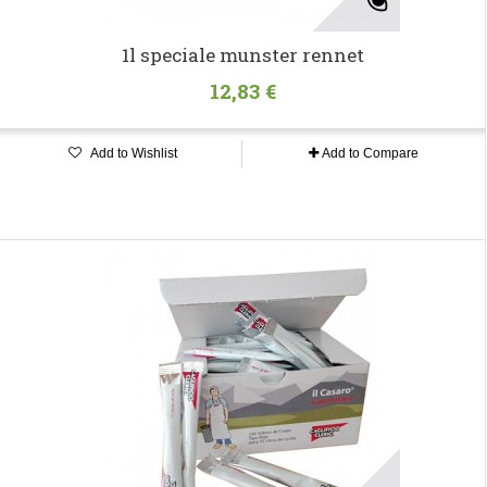
1l speciale munster rennet
12,83 €
Add to Wishlist
Add to Compare