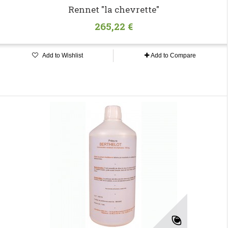
Rennet "la chevrette"
265,22 €
Add to Wishlist
Add to Compare