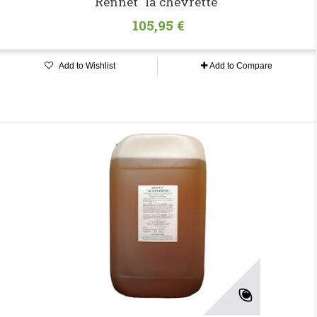
Rennet "la chevrette"
105,95 €
Add to Wishlist
Add to Compare