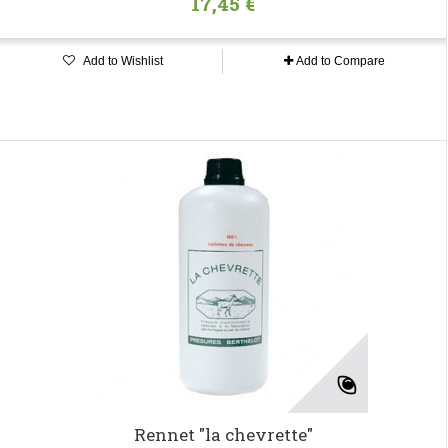
17,45 €
Add to Wishlist
Add to Compare
Rennet "la chevrette"