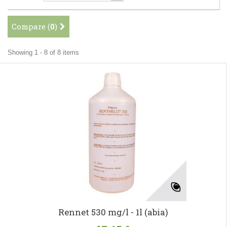
Compare (
0
)
Showing 1 - 8 of 8 items
Rennet 530 mg/l - 1l (abia)