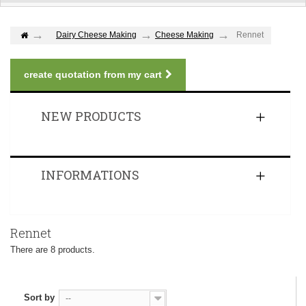
Dairy Cheese Making
Cheese Making
Rennet
create quotation from my cart
NEW PRODUCTS
INFORMATIONS
Rennet
There are 8 products.
Sort by
--