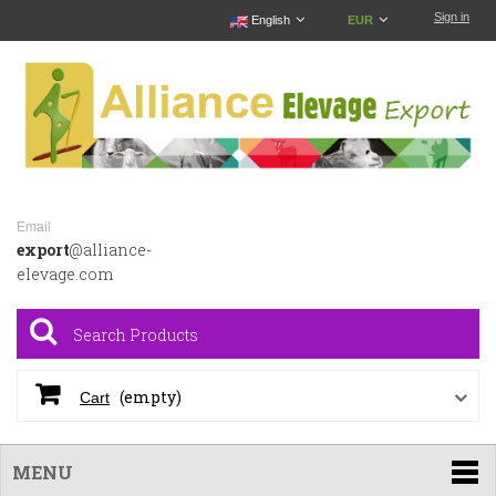
Sign in
English
EUR
Email
export
@alliance-
elevage.com
(empty)
Cart
MENU