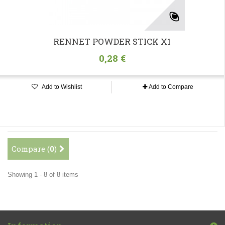
RENNET POWDER STICK X1
0,28 €
Add to Wishlist
Add to Compare
Compare (
0
)
Showing 1 - 8 of 8 items