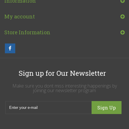
Information
My account
Store Information
Sign up for Our Newsletter
Make sure you dont miss interesting happenings by
joining our newsletter program