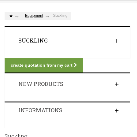
Equipment
Suckling
SUCKLING
create quotation from my cart
NEW PRODUCTS
INFORMATIONS
Suckling