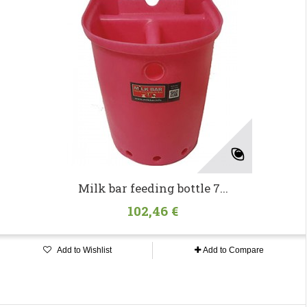
Milk bar feeding bottle 7...
102,46 €
Add to Wishlist
Add to Compare