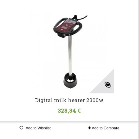
Digital milk heater 2300w
328,34 €
Add to Wishlist
Add to Compare