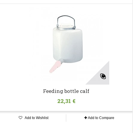
Feeding bottle calf
22,31 €
Add to Wishlist
Add to Compare