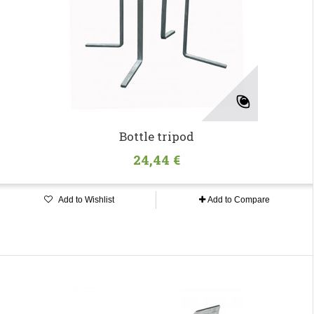
Bottle tripod
24,44 €
Add to Wishlist
Add to Compare