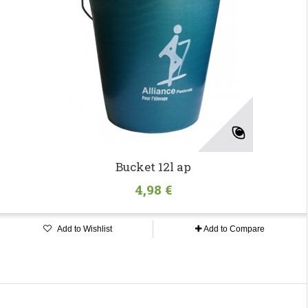
Bucket 12l ap
4,98 €
Add to Wishlist
Add to Compare