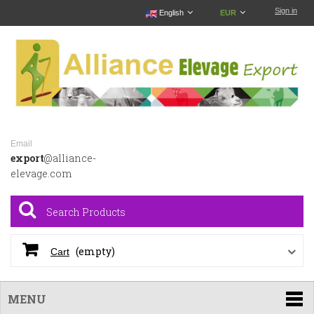
Sign in
English
EUR
Email
export
@alliance-
elevage.com
(empty)
Cart
MENU