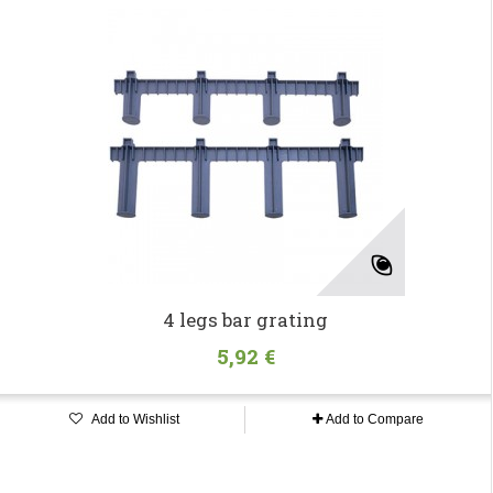
4 legs bar grating
5,92 €
Add to Wishlist
Add to Compare