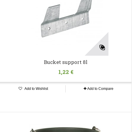
Bucket support 8l
1,22 €
Add to Wishlist
Add to Compare