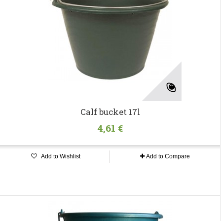
Calf bucket 17l
4,61 €
Add to Wishlist
Add to Compare