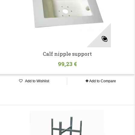
Calf nipple support
99,23 €
Add to Wishlist
Add to Compare