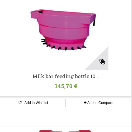
Milk bar feeding bottle 10...
145,70 €
Add to Wishlist
Add to Compare