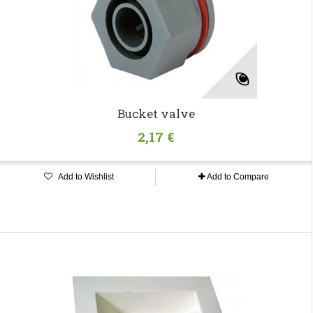
Bucket valve
2,17 €
Add to Wishlist
Add to Compare