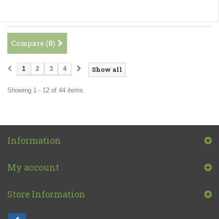
Compare (
0
)
1
2
3
4
Show all
Showing 1 - 12 of 44 items
Information
My account
Store Information