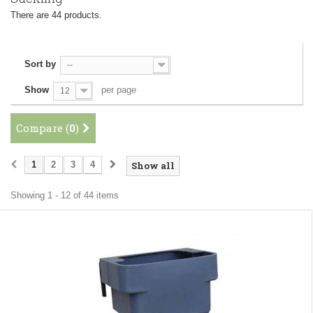
There are 44 products.
Sort by
--
Show
per page
12
Compare (
0
)
1
2
3
4
Show all
Showing 1 - 12 of 44 items