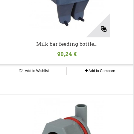
Milk bar feeding bottle...
90,24 €
Add to Wishlist
Add to Compare