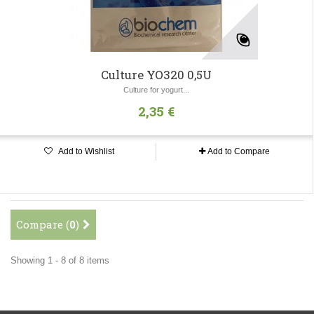
Culture YO320 0,5U
Culture for yogurt...
2,35 €
Add to Wishlist
Add to Compare
Compare (
0
)
Showing 1 - 8 of 8 items