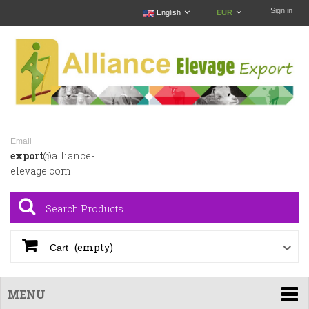
Sign in
English
EUR
Email
export
@alliance-
elevage.com
(empty)
Cart
MENU