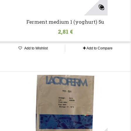
Ferment medium 1 (yoghurt) 5u
2,81 €
Add to Wishlist
Add to Compare