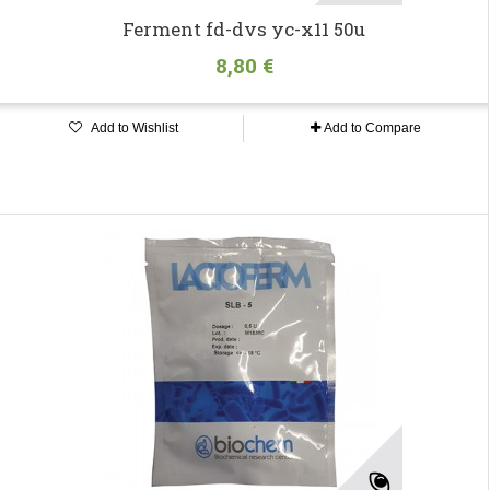
Ferment fd-dvs yc-x11 50u
8,80 €
Add to Wishlist
Add to Compare