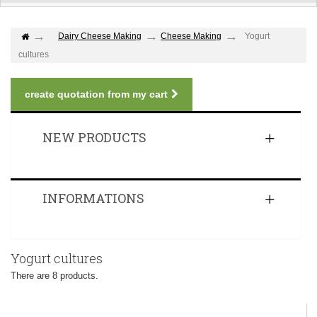
Dairy Cheese Making
Cheese Making
Yogurt
cultures
create quotation from my cart
NEW PRODUCTS
INFORMATIONS
Yogurt cultures
There are 8 products.