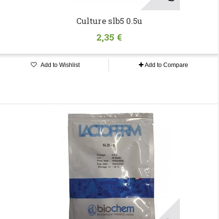
Culture slb5 0.5u
2,35 €
Add to Wishlist
Add to Compare