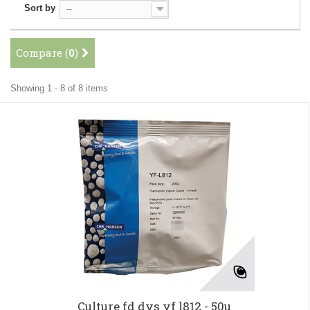
Sort by
--
Compare (
0
)
Showing 1 - 8 of 8 items
Culture fd dvs yf l812 - 50u