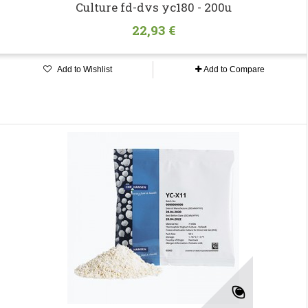
Culture fd-dvs yc180 - 200u
22,93 €
Add to Wishlist
Add to Compare