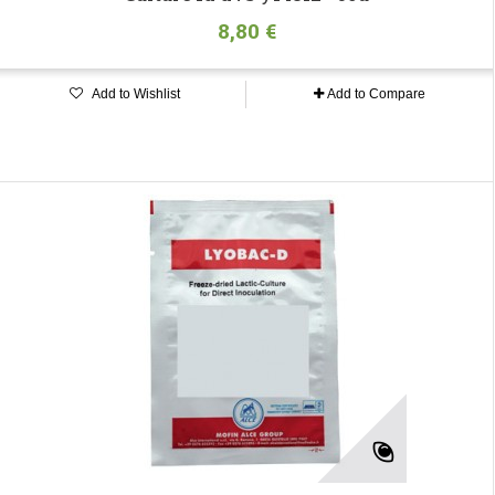
8,80 €
Add to Wishlist
Add to Compare