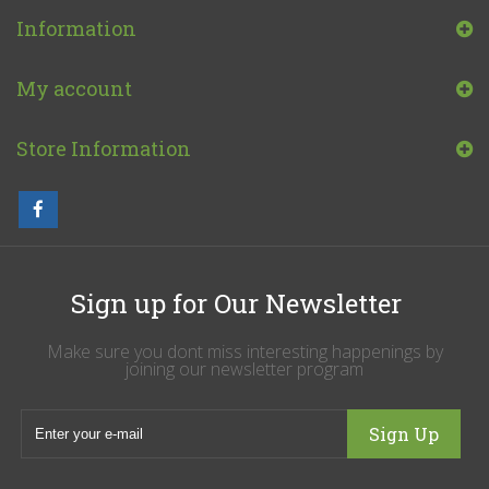
Information
My account
Store Information
Sign up for Our Newsletter
Make sure you dont miss interesting happenings by
joining our newsletter program