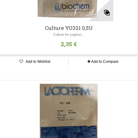
Culture YO321 0,5U
Culture for yoghurt...
2,35 €
Add to Wishlist
Add to Compare