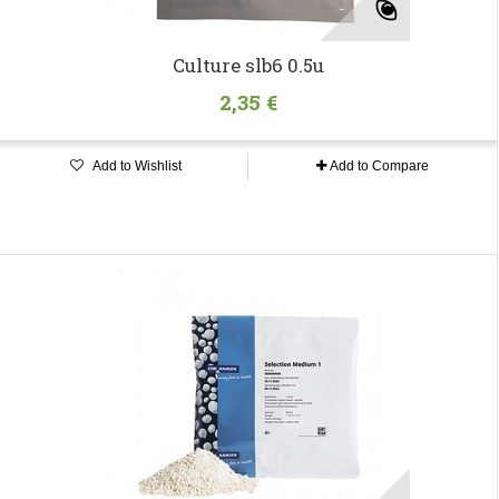
Culture slb6 0.5u
2,35 €
Add to Wishlist
Add to Compare