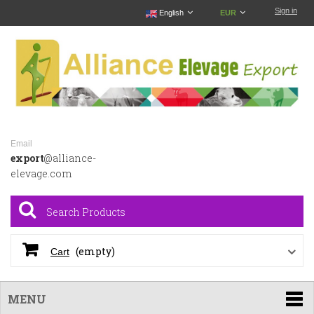
Sign in
English
EUR
Email
export
@alliance-
elevage.com
(empty)
Cart
MENU