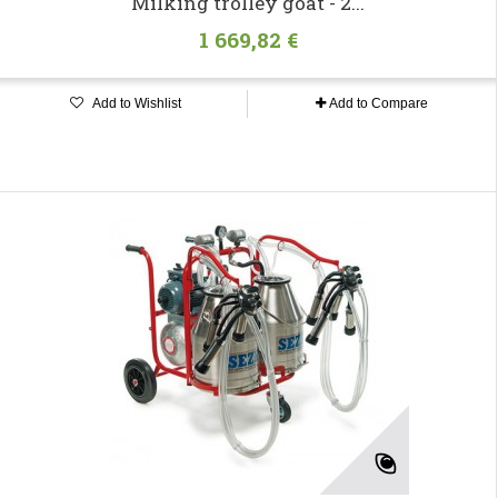
Milking trolley goat - 2...
1 669,82 €
Add to Wishlist
Add to Compare