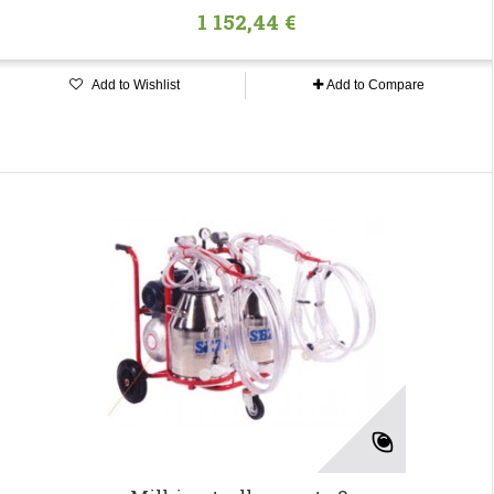
1 152,44 €
Add to Wishlist
Add to Compare