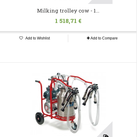
Milking trolley cow - 1...
1 518,71 €
Add to Wishlist
Add to Compare