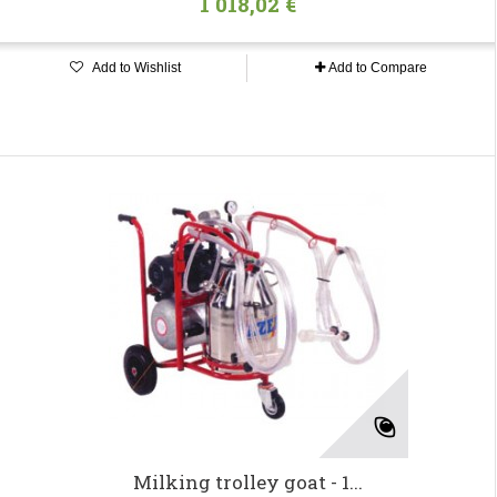
1 018,02 €
Add to Wishlist
Add to Compare
Milking trolley goat - 1...