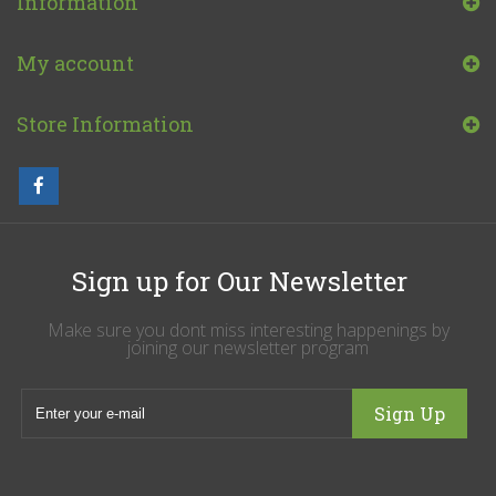
Information
My account
Store Information
Sign up for Our Newsletter
Make sure you dont miss interesting happenings by
joining our newsletter program