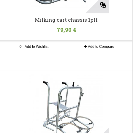
Milking cart chassis 1p1f
79,90 €
Add to Wishlist
Add to Compare