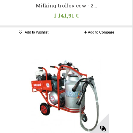
Milking trolley cow - 2...
1 141,91 €
Add to Wishlist
Add to Compare