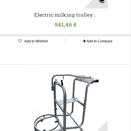
Electric milking trolley...
941,46 €
Add to Wishlist
Add to Compare