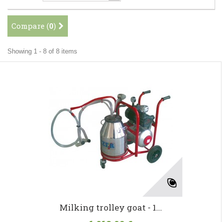
Compare (
0
)
Showing 1 - 8 of 8 items
Milking trolley goat - 1...