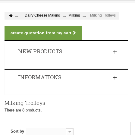
Dairy Cheese Making
Milking
Milking Trolleys
create quotation from my cart
NEW PRODUCTS
INFORMATIONS
Milking Trolleys
There are 8 products.
Sort by
--