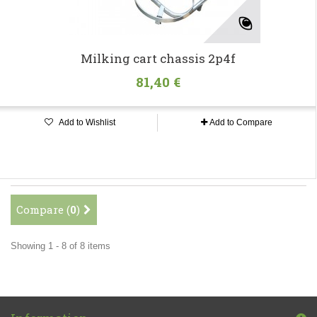
Milking cart chassis 2p4f
81,40 €
Add to Wishlist
Add to Compare
Compare (
0
)
Showing 1 - 8 of 8 items