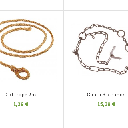
Calf rope 2m
Chain 3 strands
1,29 €
15,39 €