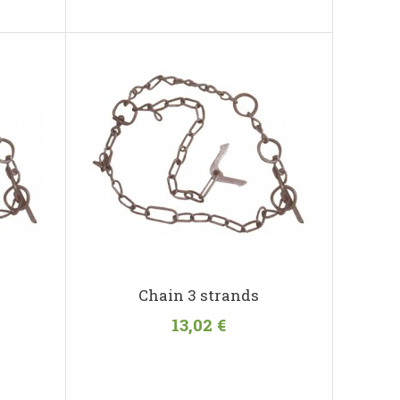
Chain 3 strands
13,02 €