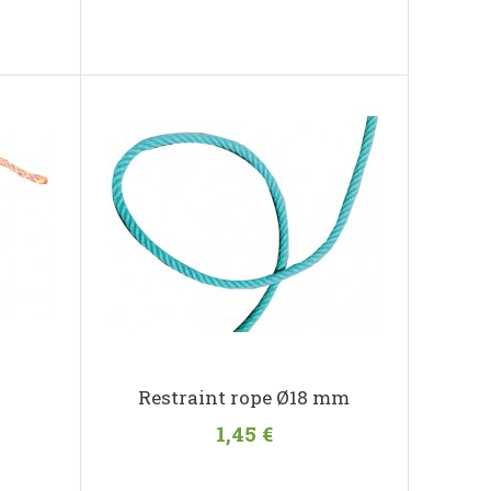
Restraint rope Ø18 mm
1,45 €