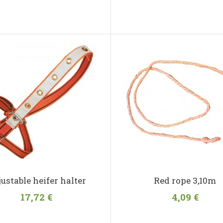
ustable heifer halter
Red rope 3,10m
17,72 €
4,09 €