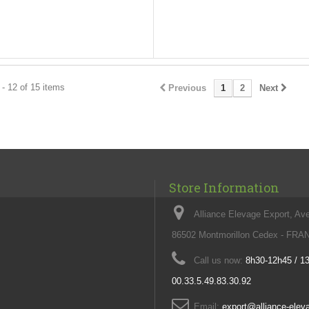
- 12 of 15 items
Previous
1
2
Next
Store Information
Alliance Elevage Export, Av
86502 Montmorillon Cedex - FR
Call us now:
8h30-12h45 / 1
00.33.5.49.83.30.92
Email:
export@alliance-ele