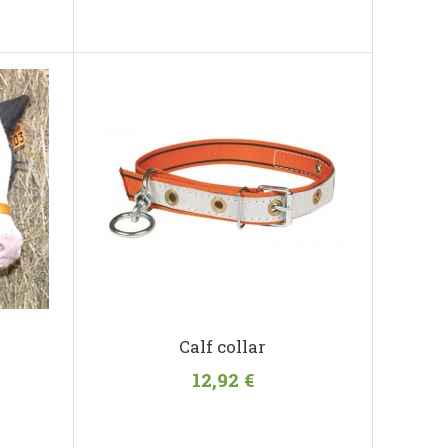
Calf collar
12,92 €