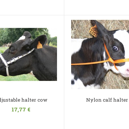
justable halter cow
Nylon calf halter
17,77 €