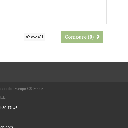
Compare (
0
)
Show all
enue de l'Europe CS 80095
ANCE
3h30-17h45 :
vage.com