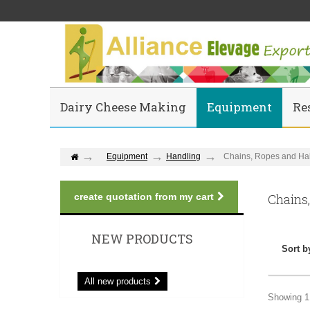
Dairy Cheese Making
Equipment
Re
Equipment
Handling
Chains, Ropes and Hal
create quotation from my cart
Chains
NEW PRODUCTS
Sort b
All new products
Showing 1 