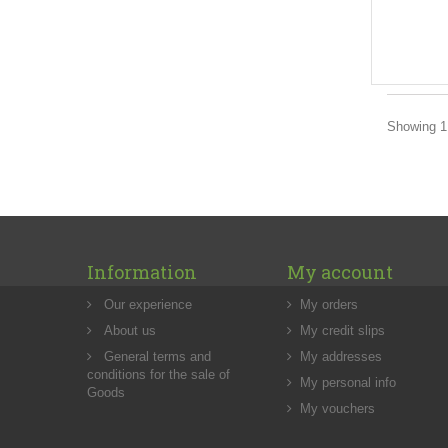
Showing 1 
Information
My account
Our experience
My orders
About us
My credit slips
General terms and
My addresses
conditions for the sale of
My personal info
Goods
My vouchers