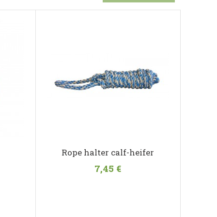
r
Rope halter calf-heifer
7,45 €