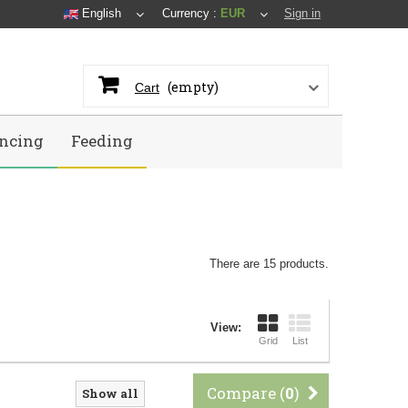
English
Currency :
EUR
Sign in
(empty)
Cart
ncing
Feeding
There are 15 products.
View:
Grid
List
Compare (
0
)
Show all