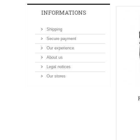
INFORMATIONS
Shipping
Secure payment
Our experience
About us
Legal notices
Our stores