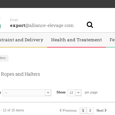
Email
export
@alliance-elevage.com
straint and Delivery
Health and Treatement
Fe
ters
, Ropes and Halters
y
Show
per page
--
12
- 12 of 15 items
Previous
1
2
Next