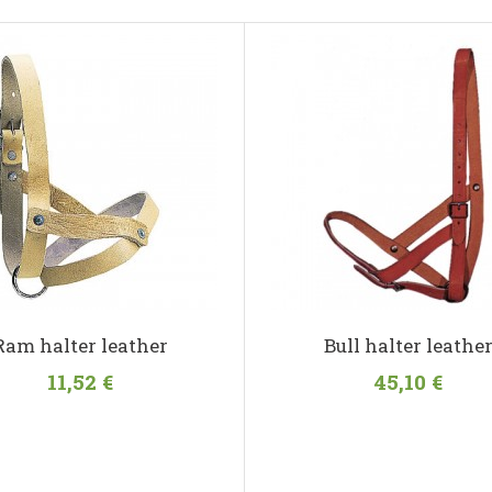
Ram halter leather
Bull halter leathe
11,52 €
45,10 €