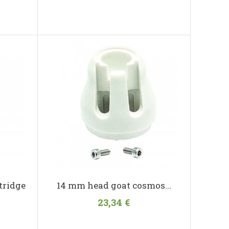
tridge
14 mm head goat cosmos...
23,34 €