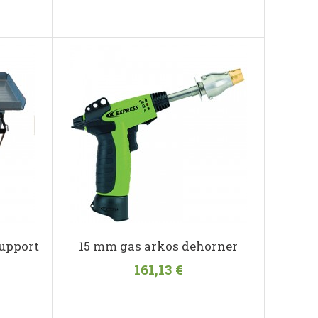
upport
15 mm gas arkos dehorner
161,13 €