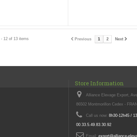
- 12 of 13 items
Previous
1
2
Next
Store Information
Alliance Elevage Export, Av
86502 Montmorillon Cedex - FR
Call us now:
8h30-12h45 / 1
00.33.5.49.83.30.92
Email:
export@alliance-ele