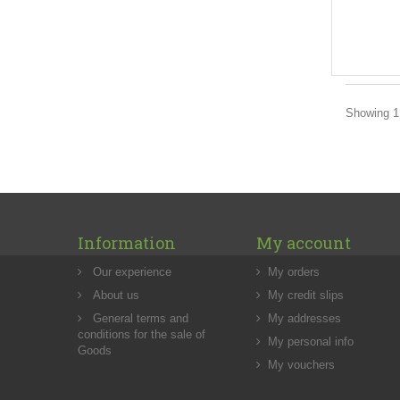
Showing 1 
Information
My account
Our experience
My orders
About us
My credit slips
General terms and
My addresses
conditions for the sale of
My personal info
Goods
My vouchers