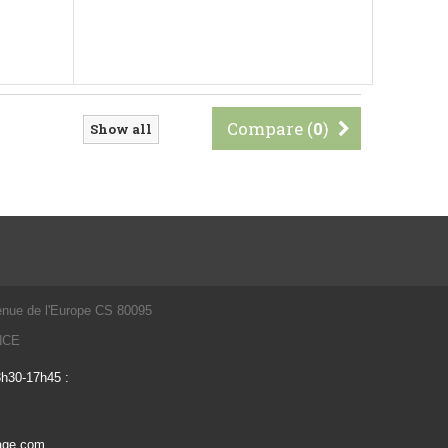
Compare (
0
)
Show all
enue de l'Europe CS 80095
ANCE
3h30-17h45 :
vage.com