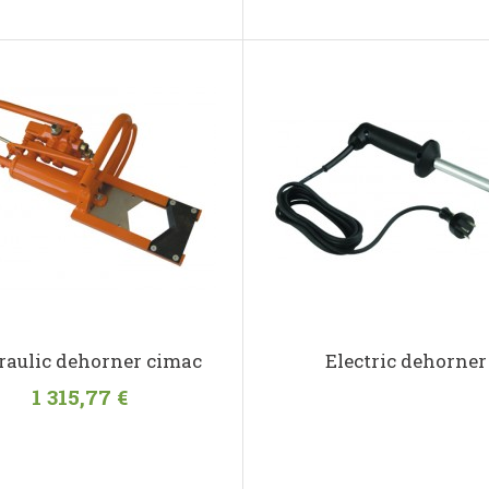
aulic dehorner cimac
Electric dehorner
1 315,77 €