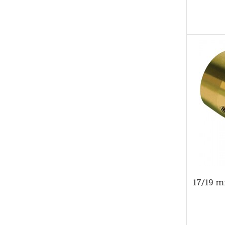
17/19 m