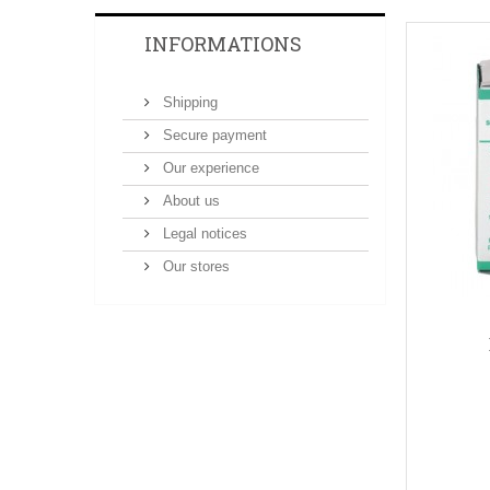
INFORMATIONS
Shipping
Secure payment
Our experience
About us
Legal notices
Our stores