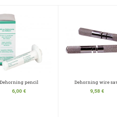
Dehorning pencil
Dehorning wire s
6,00 €
9,58 €