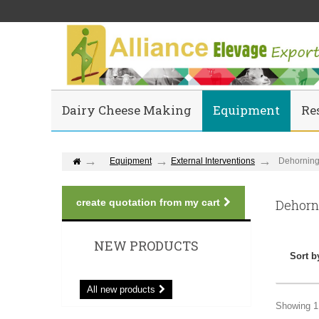
Dairy Cheese Making
Equipment
Re
Equipment
External Interventions
Dehornin
create quotation from my cart
Dehor
NEW PRODUCTS
Sort b
All new products
Showing 1 