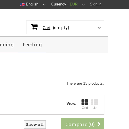
English
Currency :
EUR
Sign in
(empty)
Cart
ncing
Feeding
There are 13 products.
View:
Grid
List
Compare (
0
)
Show all