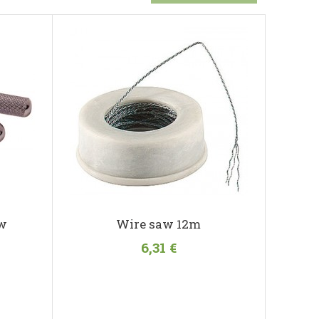
aw
Wire saw 12m
6,31 €