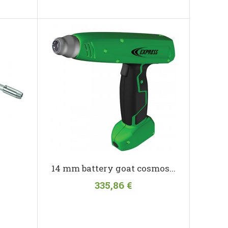
14 mm battery goat cosmos...
335,86 €