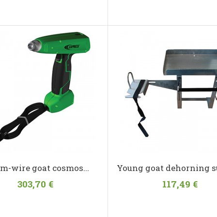
m-wire goat cosmos...
Young goat dehorning s
303,70 €
117,49 €