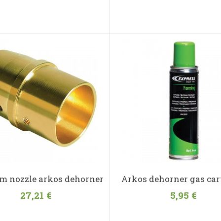
m nozzle arkos dehorner
Arkos dehorner gas car
27,21 €
5,95 €