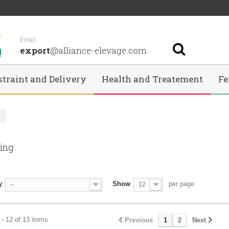
Email
export
@alliance-elevage.com
straint and Delivery
Health and Treatement
Fe
g
ning
y
Show
per page
--
12
- 12 of 13 items
Previous
1
2
Next