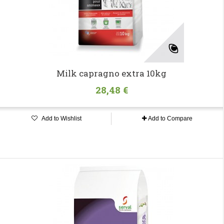
Milk capragno extra 10kg
28,48 €
Add to Wishlist
Add to Compare