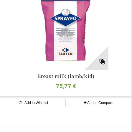
Breast milk (lamb/kid)
75,77 €
Add to Wishlist
Add to Compare