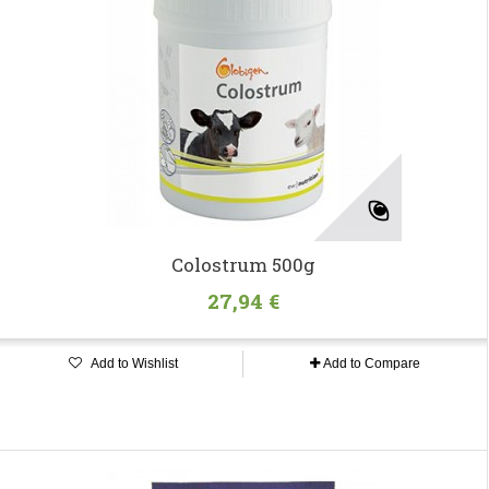
Colostrum 500g
27,94 €
Add to Wishlist
Add to Compare