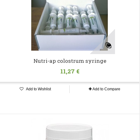
Nutri-ap colostrum syringe
11,27 €
Add to Wishlist
Add to Compare