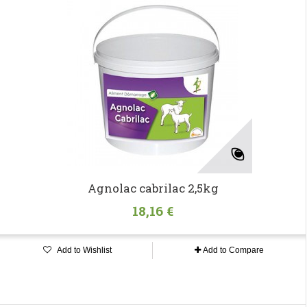
Agnolac cabrilac 2,5kg
18,16 €
Add to Wishlist
Add to Compare