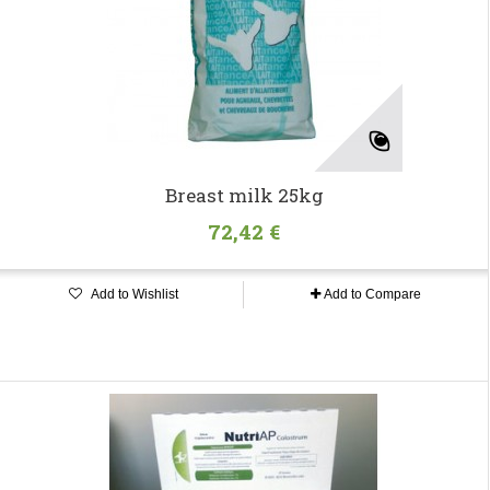
Breast milk 25kg
72,42 €
Add to Wishlist
Add to Compare