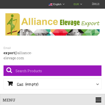
Sign in
English
EUR
Email
export
@alliance-
elevage.com
(empty)
Cart
MENU