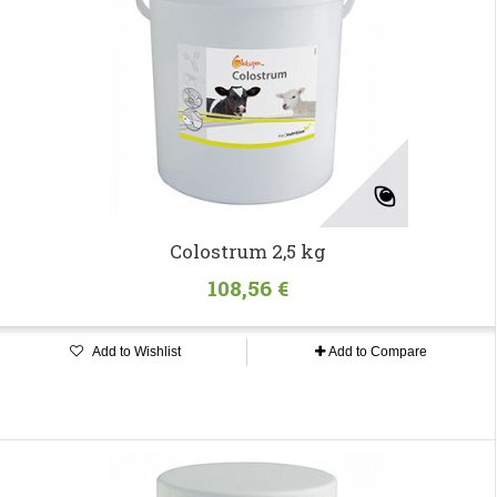
Colostrum 2,5 kg
108,56 €
Add to Wishlist
Add to Compare