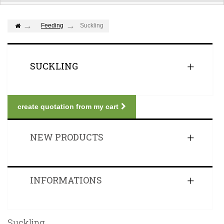
Feeding
Suckling
SUCKLING
create quotation from my cart
NEW PRODUCTS
INFORMATIONS
Suckling