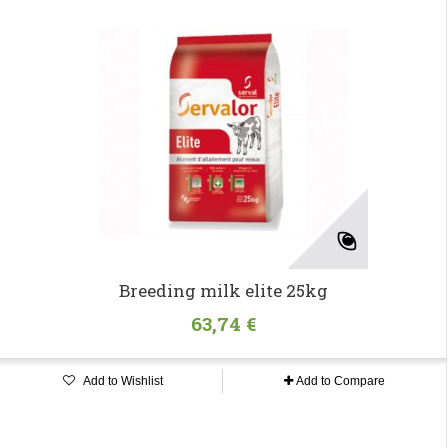
Breeding milk elite 25kg
63,74 €
Add to Wishlist
Add to Compare