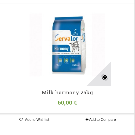
Milk harmony 25kg
60,00 €
Add to Wishlist
Add to Compare