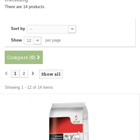
There are 14 products.
Sort by
--
Show
per page
12
Compare (
0
)
1
2
Show all
Showing 1 - 12 of 14 items