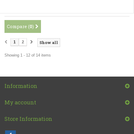
Compare (
0
)
1
2
Show all
Showing 1 - 12 of 14 items
Information
My account
Store Information