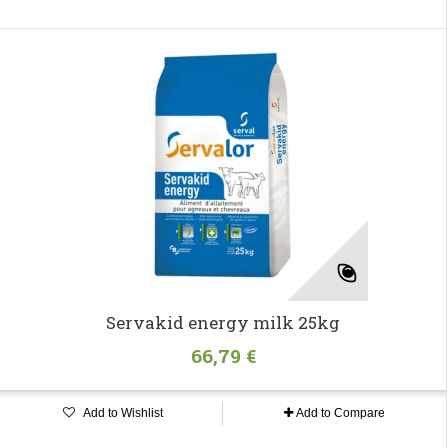
Servakid energy milk 25kg
66,79 €
Add to Wishlist
Add to Compare