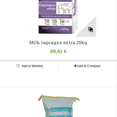
Milk capragno extra 25kg
69,61 €
Add to Wishlist
Add to Compare