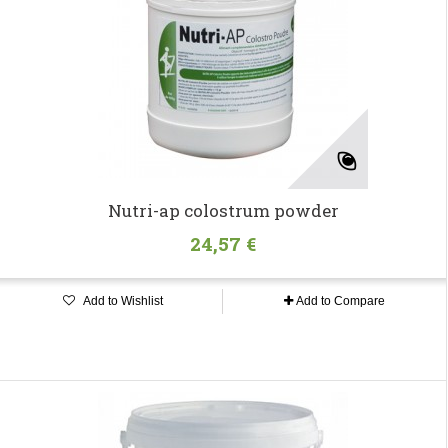
Nutri-ap colostrum powder
24,57 €
Add to Wishlist
Add to Compare