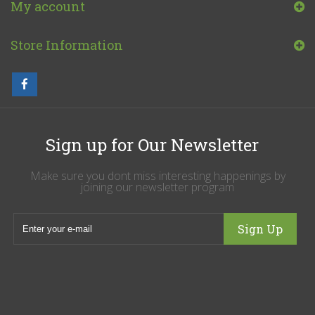
My account
Store Information
Sign up for Our Newsletter
Make sure you dont miss interesting happenings by
joining our newsletter program