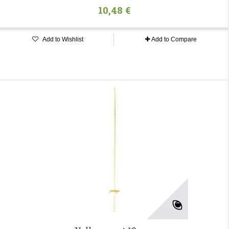
10,48 €
Add to Wishlist
Add to Compare