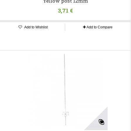
Yellow post 12mm
3,71 €
Add to Wishlist
Add to Compare