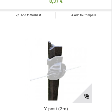
8,37 €
Add to Wishlist
Add to Compare
Y post (2m)