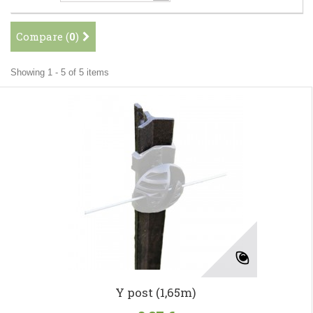
Compare (
0
)
Showing 1 - 5 of 5 items
Y post (1,65m)