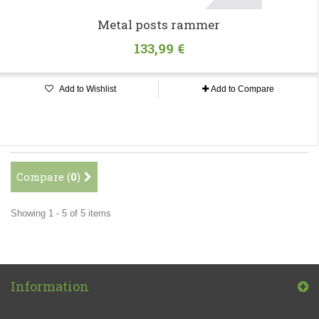
Metal posts rammer
133,99 €
Add to Wishlist
Add to Compare
Compare (
0
)
Showing 1 - 5 of 5 items
Information