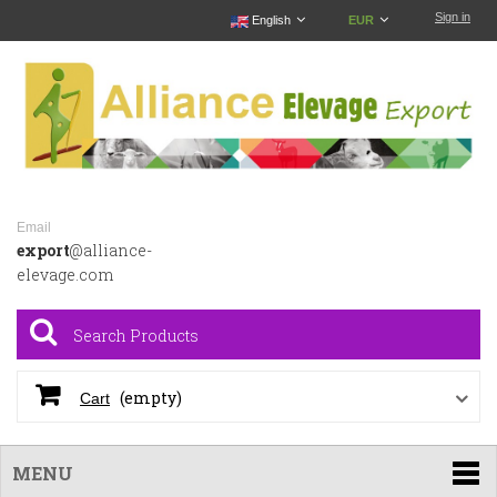
Sign in
English
EUR
Email
export
@alliance-
elevage.com
(empty)
Cart
MENU