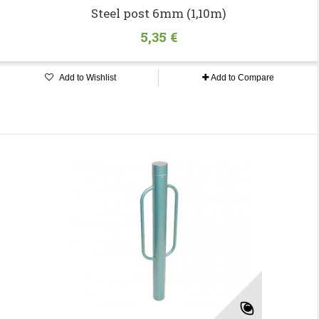
Steel post 6mm (1,10m)
5,35 €
Add to Wishlist
Add to Compare