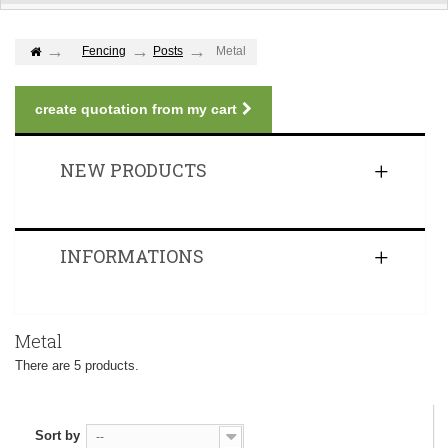
Fencing
Posts
Metal
create quotation from my cart
NEW PRODUCTS
INFORMATIONS
Metal
There are 5 products.
Sort by
--