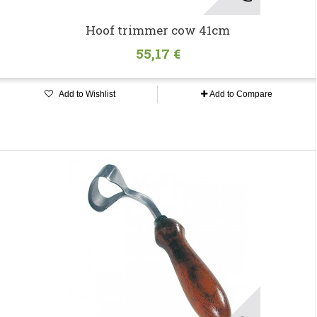
Hoof trimmer cow 41cm
55,17 €
Add to Wishlist
Add to Compare