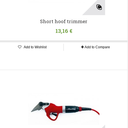
Short hoof trimmer
13,16 €
Add to Wishlist
Add to Compare