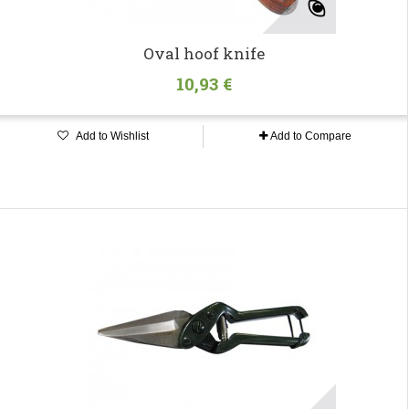
Oval hoof knife
10,93 €
Add to Wishlist
Add to Compare