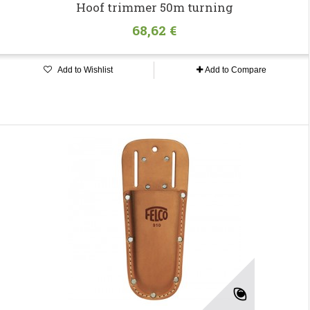
Hoof trimmer 50m turning
68,62 €
Add to Wishlist
Add to Compare