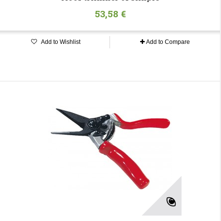
53,58 €
Add to Wishlist
Add to Compare