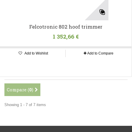
Felcotronic 802 hoof trimmer
1 352,66 €
Add to Wishlist
Add to Compare
Compare (
0
)
Showing 1 - 7 of 7 items