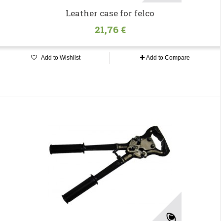
Leather case for felco
21,76 €
Add to Wishlist
Add to Compare