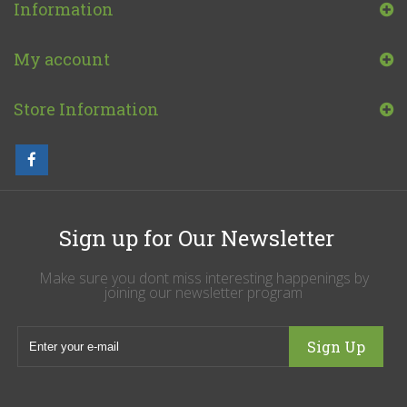
Information
My account
Store Information
Sign up for Our Newsletter
Make sure you dont miss interesting happenings by
joining our newsletter program