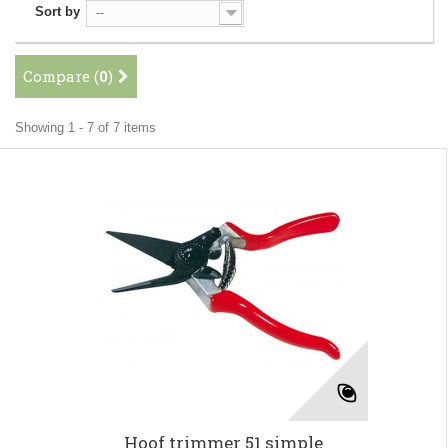
Sort by
--
Compare (
0
)
Showing 1 - 7 of 7 items
Hoof trimmer 51 simple