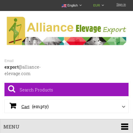
Sign in
English
EUR
Email
export
@alliance-
elevage.com
(empty)
Cart
MENU