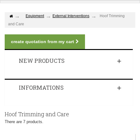
Equipment
External Interventions
Hoof Trimming
and Care
create quotation from my cart
NEW PRODUCTS
INFORMATIONS
Hoof Trimming and Care
There are 7 products.