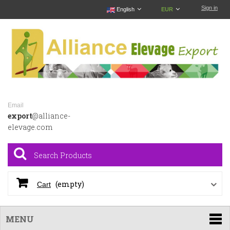
Sign in
English
EUR
Email
export
@alliance-
elevage.com
(empty)
Cart
MENU