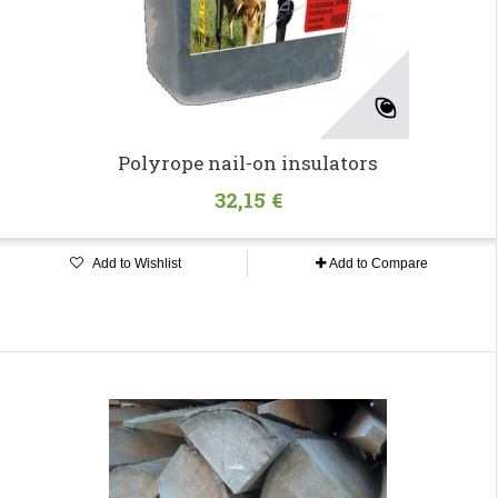
Polyrope nail-on insulators
32,15 €
Add to Wishlist
Add to Compare