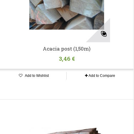
Acacia post (1,50m)
3,46 €
Add to Wishlist
Add to Compare