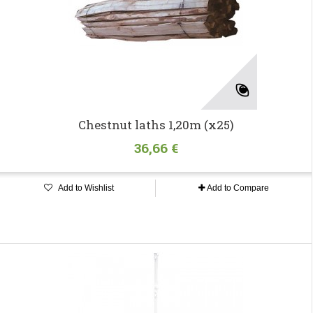
Chestnut laths 1,20m (x25)
36,66 €
Add to Wishlist
Add to Compare