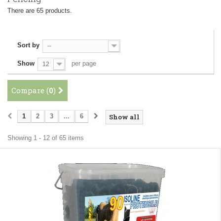
There are 65 products.
Sort by
--
Show
per page
12
Compare (
0
)
1
2
3
...
6
Show all
Showing 1 - 12 of 65 items