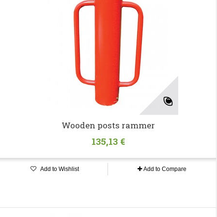
Wooden posts rammer
135,13 €
Add to Wishlist
Add to Compare