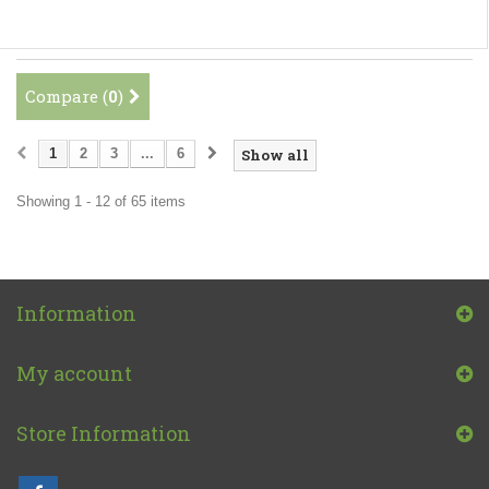
Compare (
0
)
1
2
3
...
6
Show all
Showing 1 - 12 of 65 items
Information
My account
Store Information