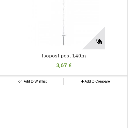
Isopost post 1,40m
3,67 €
Add to Wishlist
Add to Compare