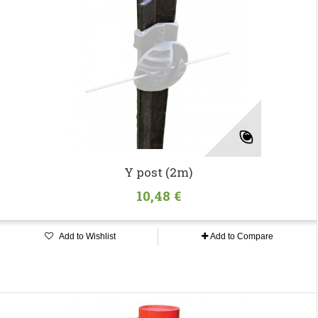
Y post (2m)
10,48 €
Add to Wishlist
Add to Compare