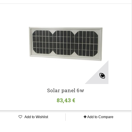
Solar panel 6w
83,43 €
Add to Wishlist
Add to Compare