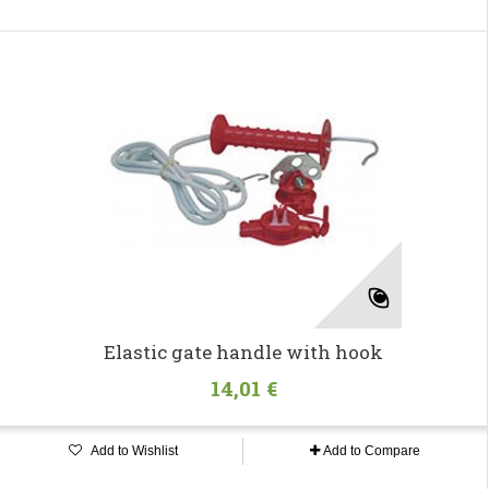
Elastic gate handle with hook
14,01 €
Add to Wishlist
Add to Compare