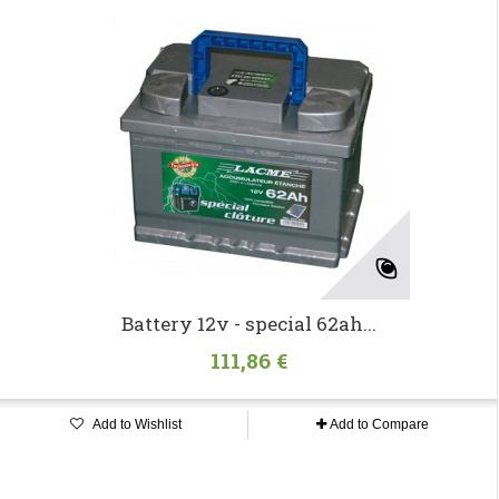
Battery 12v - special 62ah...
111,86 €
Add to Wishlist
Add to Compare