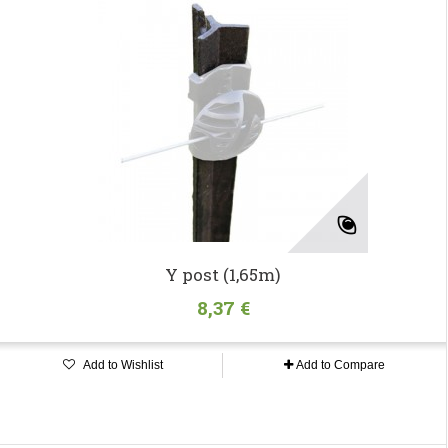
Y post (1,65m)
8,37 €
Add to Wishlist
Add to Compare