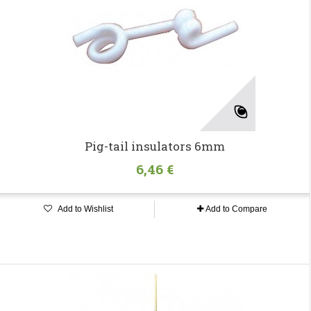
Pig-tail insulators 6mm
6,46 €
Add to Wishlist
Add to Compare