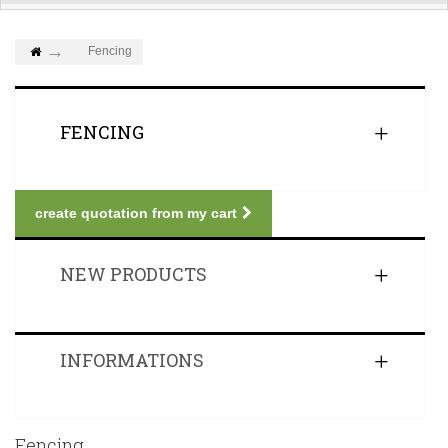
Fencing
FENCING
create quotation from my cart
NEW PRODUCTS
INFORMATIONS
Fencing