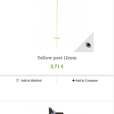
Yellow post 12mm
3,71 €
Add to Wishlist
Add to Compare