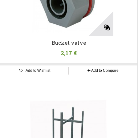
Bucket valve
2,17 €
Add to Wishlist
Add to Compare