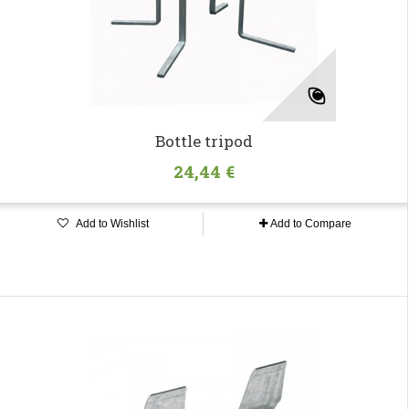
Bottle tripod
24,44 €
Add to Wishlist
Add to Compare