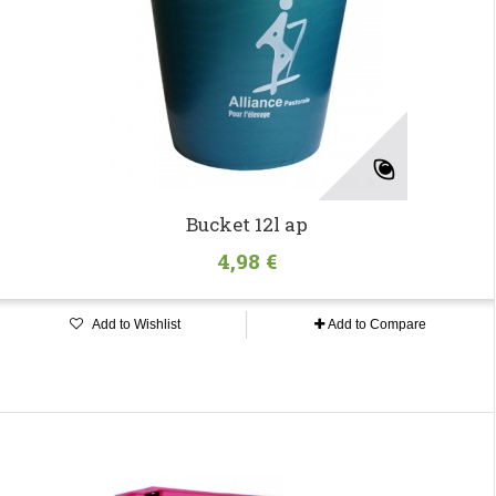
Bucket 12l ap
4,98 €
Add to Wishlist
Add to Compare