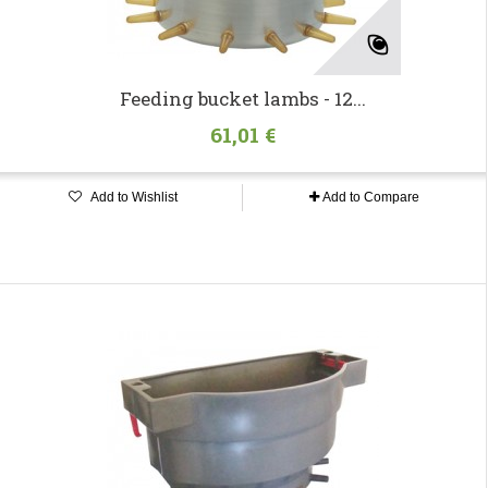
Feeding bucket lambs - 12...
61,01 €
Add to Wishlist
Add to Compare