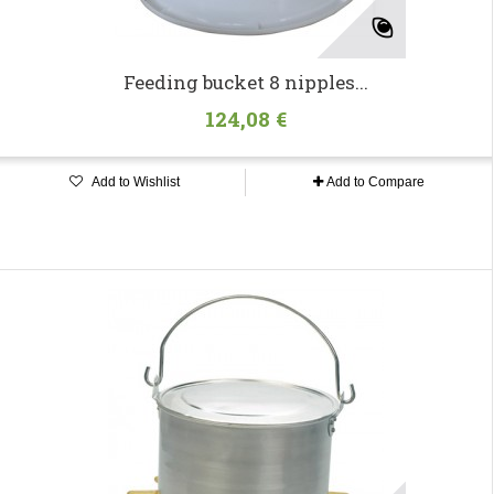
Feeding bucket 8 nipples...
124,08 €
Add to Wishlist
Add to Compare