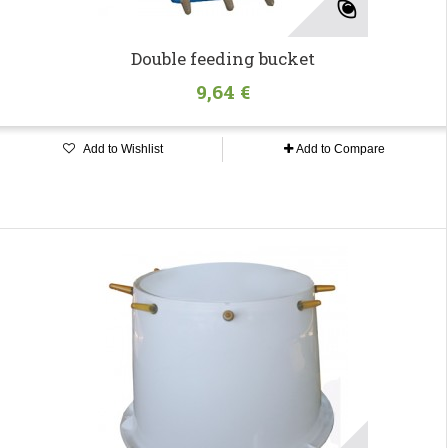
Double feeding bucket
9,64 €
Add to Wishlist
Add to Compare