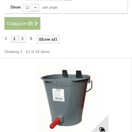
Show
per page
12
Compare (
0
)
1
2
Show all
Showing 1 - 12 of 18 items