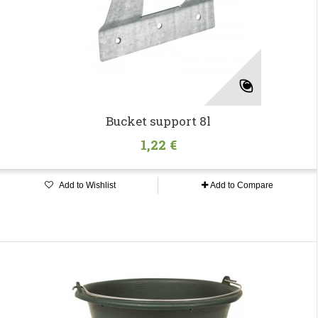
Bucket support 8l
1,22 €
Add to Wishlist
Add to Compare