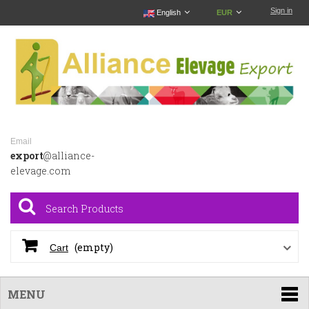
Sign in
English
EUR
Email
export
@alliance-
elevage.com
(empty)
Cart
MENU