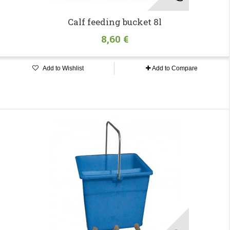
Calf feeding bucket 8l
8,60 €
Add to Wishlist
Add to Compare