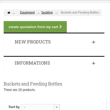
Equipment
Suckling
Buckets and Feeding Bottles
create quotation from my cart
NEW PRODUCTS
INFORMATIONS
Buckets and Feeding Bottles
There are 18 products.
Sort by
--