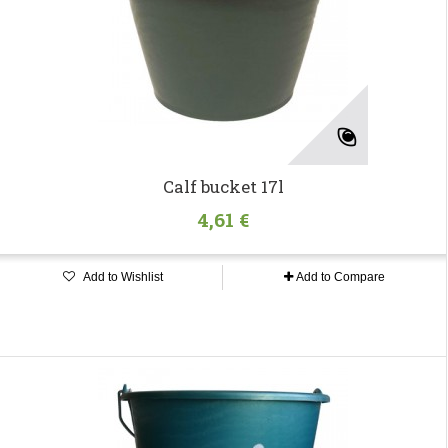
Calf bucket 17l
4,61 €
Add to Wishlist
Add to Compare