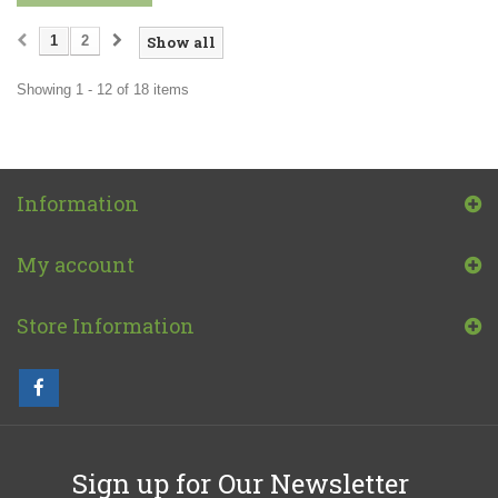
1
2
Show all
Showing 1 - 12 of 18 items
Information
My account
Store Information
Sign up for Our Newsletter