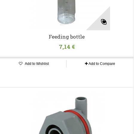
Feeding bottle
7,14 €
Add to Wishlist
Add to Compare