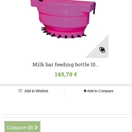
Milk bar feeding bottle 10...
145,70 €
Add to Wishlist
Add to Compare
Compare (
0
)