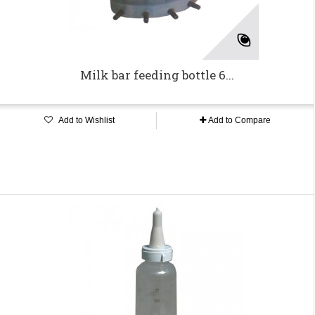
Milk bar feeding bottle 6...
Add to Wishlist
Add to Compare