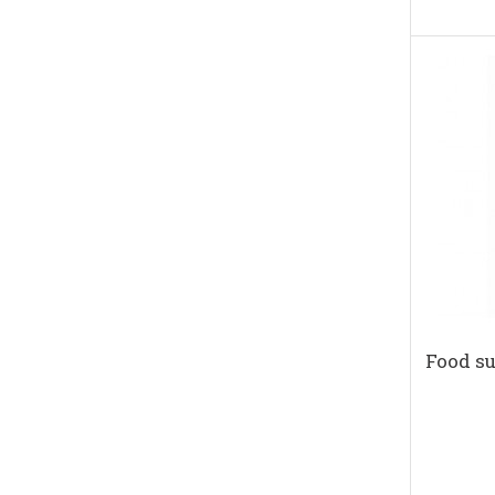
Food s