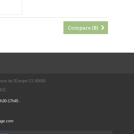
Compare (
0
)
enue de l'Europe CS 80095
ANCE
3h30-17h45 :
vage.com