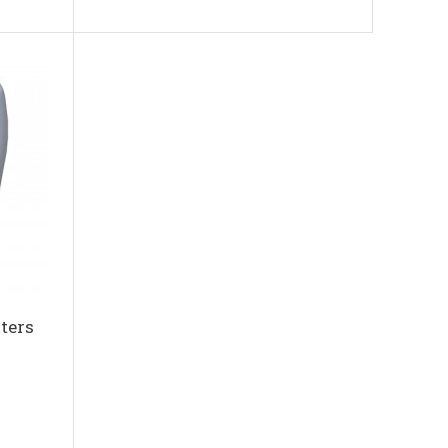
iters