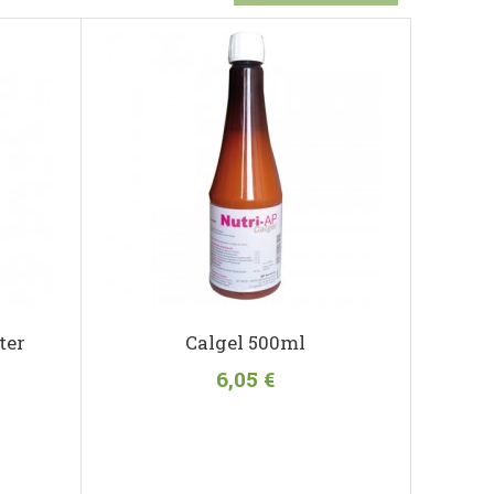
ter
Calgel 500ml
6,05 €