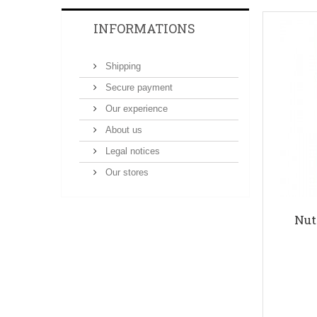
INFORMATIONS
Shipping
Secure payment
Our experience
About us
Legal notices
Our stores
Nut