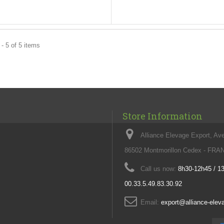
- 5 of 5 items
Store Information
Alliance Elevage Export, Av
86502 Montmorillon Cedex - FR
Call us now:
8h30-12h45 / 1
00.33.5.49.83.30.92
Email:
export@alliance-ele