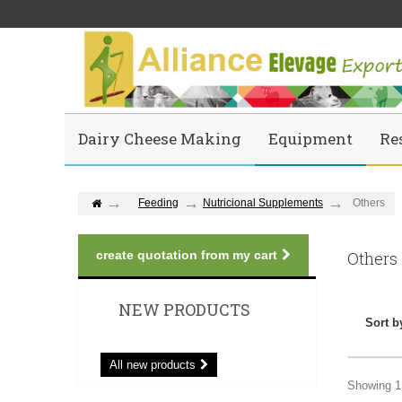
Dairy Cheese Making
Equipment
Re
Feeding
Nutricional Supplements
Others
create quotation from my cart
Others
NEW PRODUCTS
Sort b
All new products
Showing 1 