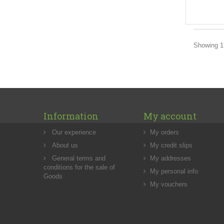
Showing 1 
Information
My account
Our experience
My orders
About us
My credit slips
General terms and
My addresses
conditions for the sale of
My personal info
Goods
My vouchers