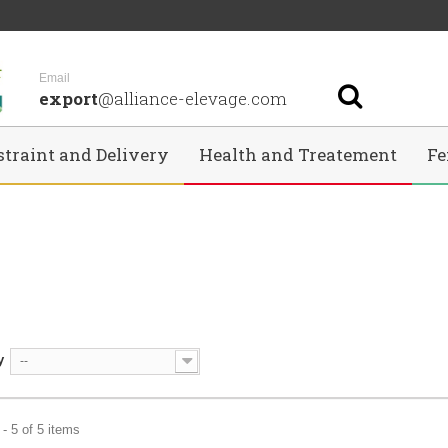
Email
export
@alliance-elevage.com
straint and Delivery
Health and Treatement
Fe
y
--
- 5 of 5 items