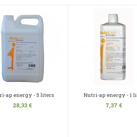
ri-ap energy - 5 liters
Nutri-ap energy - 1 li
28,33 €
7,37 €