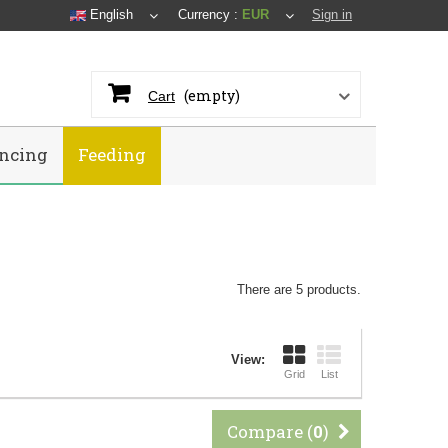
English
Currency :
EUR
Sign in
(empty)
Cart
ncing
Feeding
There are 5 products.
View:
Grid
List
Compare (
0
)