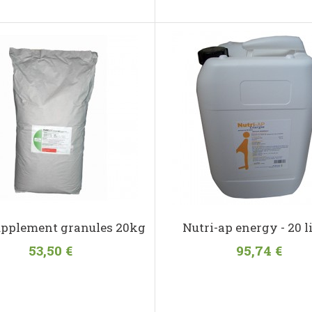
upplement granules 20kg
Nutri-ap energy - 20 l
53,50 €
95,74 €