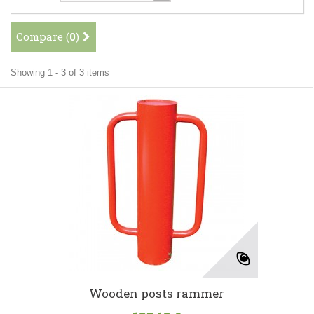
Compare (
0
)
Showing 1 - 3 of 3 items
Wooden posts rammer