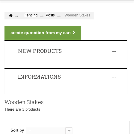
Fencing
Posts
Wooden Stakes
create quotation from my cart
NEW PRODUCTS
INFORMATIONS
Wooden Stakes
There are 3 products.
Sort by
--