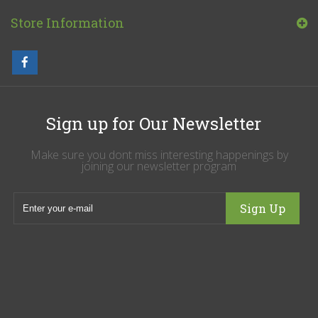
Store Information
Sign up for Our Newsletter
Make sure you dont miss interesting happenings by
joining our newsletter program