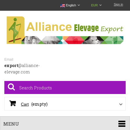
Sign in
English
EUR
Email
export
@alliance-
elevage.com
(empty)
Cart
MENU