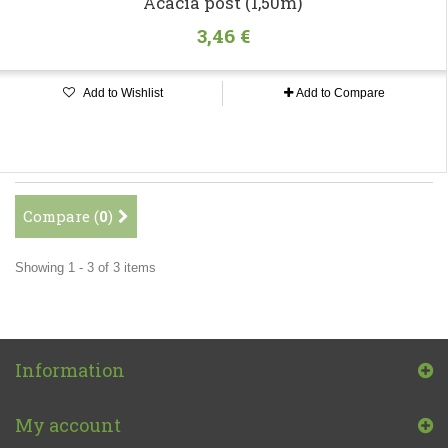
Acacia post (1,50m)
3,46 €
Add to Wishlist
Add to Compare
Compare (
0
)
Showing 1 - 3 of 3 items
Information
My account