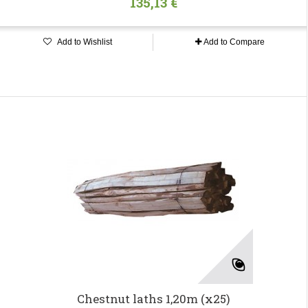
135,13 €
Add to Wishlist
Add to Compare
Chestnut laths 1,20m (x25)