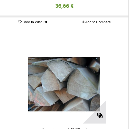
36,66 €
Add to Wishlist
Add to Compare