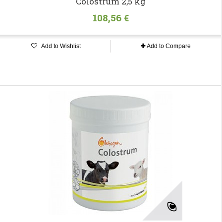
Colostrum 2,5 kg
108,56 €
Add to Wishlist
Add to Compare