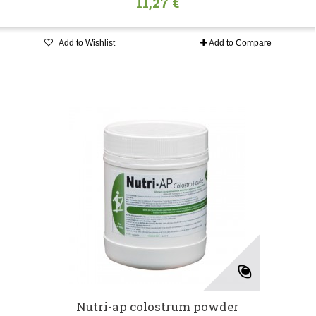
11,27 €
Add to Wishlist
Add to Compare
Nutri-ap colostrum powder