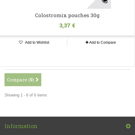
Colostromix pouches 30g
3,37 €
Add to Wishlist
Add to Compare
Compare (
0
)
Showing 1 - 6 of 6 items
Information