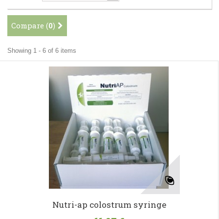
Compare (
0
)
Showing 1 - 6 of 6 items
Nutri-ap colostrum syringe