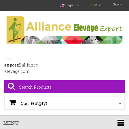
Sign in
English
EUR
Email
export
@alliance-
elevage.com
(empty)
Cart
MENU