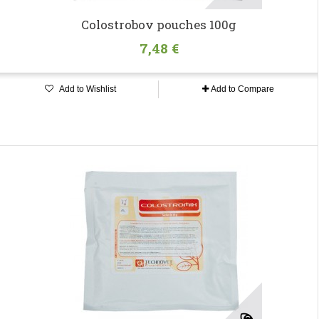
Colostrobov pouches 100g
7,48 €
Add to Wishlist
Add to Compare