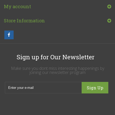
My account
Store Information
Sign up for Our Newsletter
Make sure you dont miss interesting happenings by
joining our newsletter program