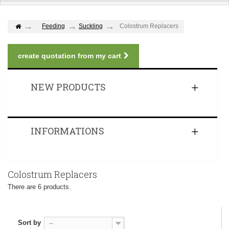
Feeding
Suckling
Colostrum Replacers
create quotation from my cart
NEW PRODUCTS
INFORMATIONS
Colostrum Replacers
There are 6 products.
Sort by
--