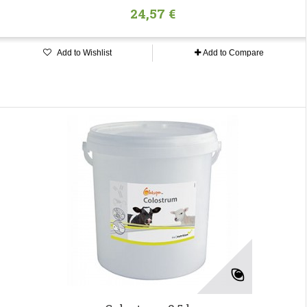
24,57 €
Add to Wishlist
Add to Compare