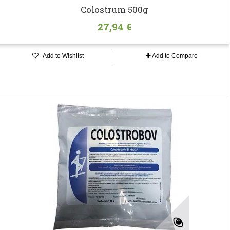
Colostrum 500g
27,94 €
Add to Wishlist
Add to Compare