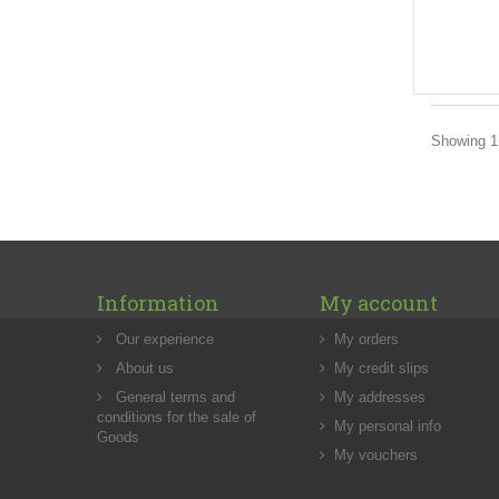
Showing 1 
Information
My account
Our experience
My orders
About us
My credit slips
General terms and
My addresses
conditions for the sale of
My personal info
Goods
My vouchers