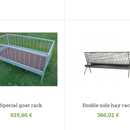
Special goat rack
Double side hay ra
925,66 €
360,02 €