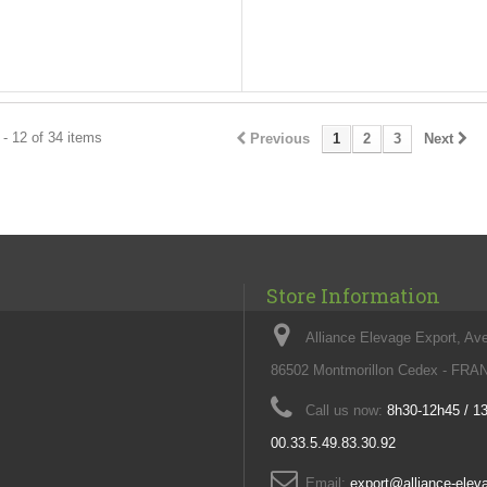
- 12 of 34 items
Previous
1
2
3
Next
Store Information
Alliance Elevage Export, Av
86502 Montmorillon Cedex - FR
Call us now:
8h30-12h45 / 1
00.33.5.49.83.30.92
Email:
export@alliance-ele