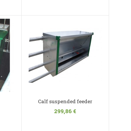
Calf suspended feeder
299,86 €