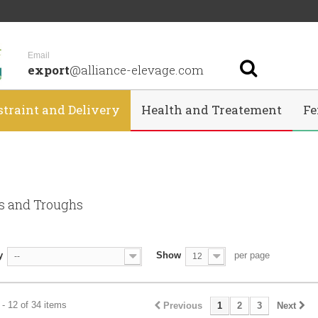
Email
export
@alliance-elevage.com
straint and Delivery
Health and Treatement
Fe
s and Troughs
y
Show
per page
--
12
- 12 of 34 items
Previous
1
2
3
Next