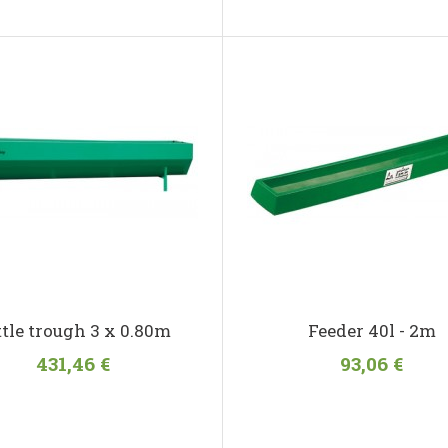
ttle trough 3 x 0.80m
Feeder 40l - 2m
431,46 €
93,06 €