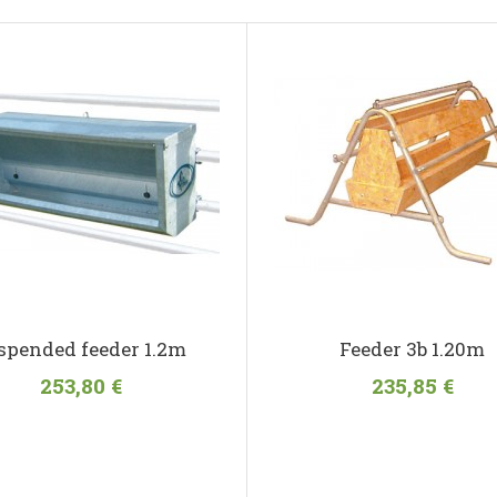
spended feeder 1.2m
Feeder 3b 1.20m
253,80 €
235,85 €