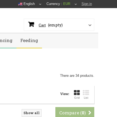
English
Currency :
EUR
Sign in
(empty)
Cart
ncing
Feeding
There are 34 products.
View:
Grid
List
Compare (
0
)
Show all