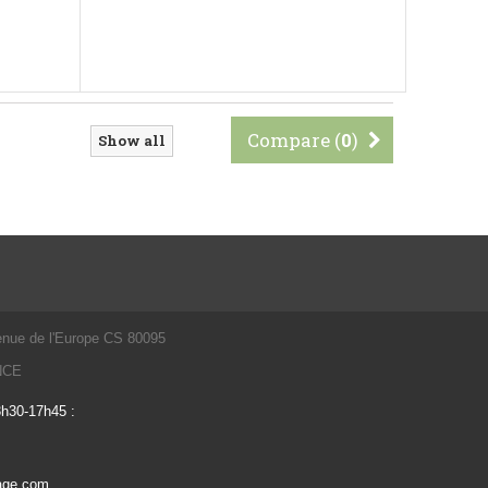
Compare (
0
)
Show all
enue de l'Europe CS 80095
ANCE
3h30-17h45 :
vage.com