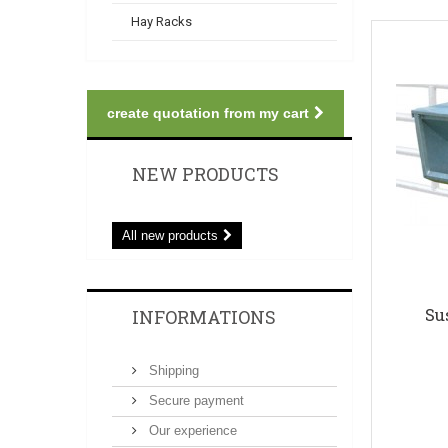
Hay Racks
create quotation from my cart
NEW PRODUCTS
All new products
Su
INFORMATIONS
Shipping
Secure payment
Our experience