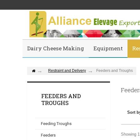
Dairy Cheese Making
Equipment
Re
Restraint and Delivery
Feeders and Troughs
Feeder
FEEDERS AND
TROUGHS
Sort b
Feeding Troughs
Showing 1 
Feeders