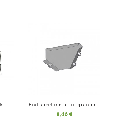
ck
End sheet metal for granule...
8,46 €