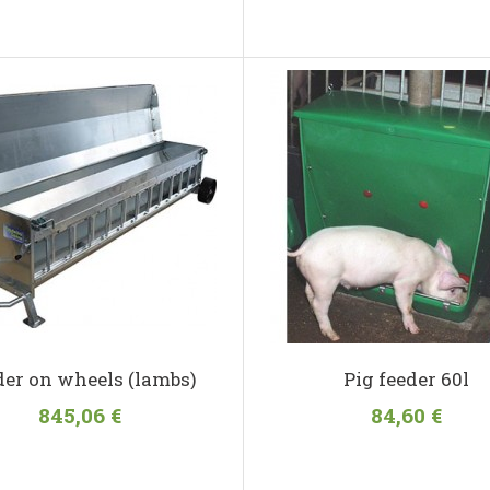
der on wheels (lambs)
Pig feeder 60l
845,06 €
84,60 €