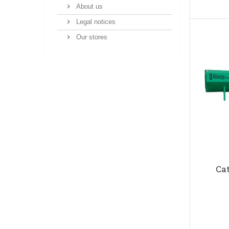
About us
Legal notices
Our stores
Ca