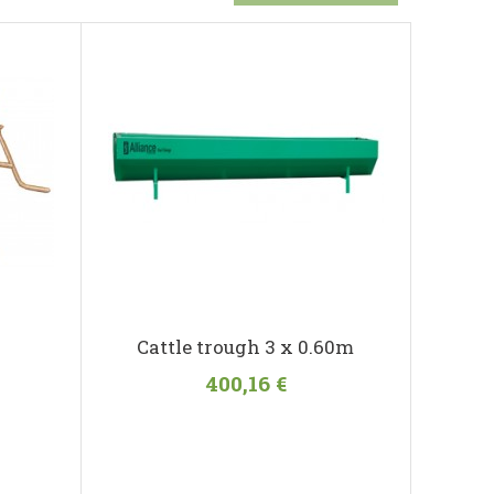
Cattle trough 3 x 0.60m
400,16 €