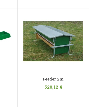
Feeder 2m
520,12 €