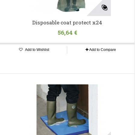
Disposable coat protect x24
56,64 €
Add to Wishlist
Add to Compare