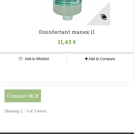
Disinfectant manex 1l
11,43 €
Add to Wishlist
Add to Compare
Compare (
0
)
Showing 1 - 3 of 3 items