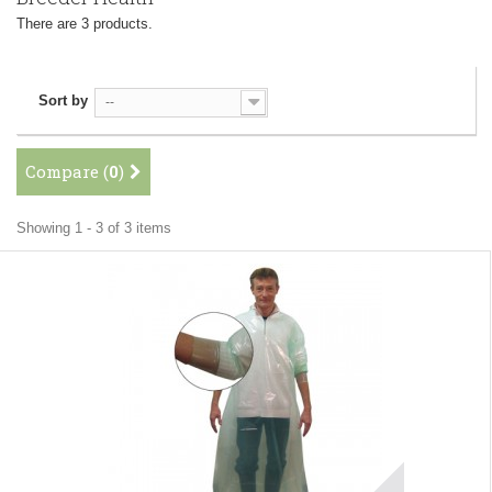
There are 3 products.
Sort by
--
Compare (
0
)
Showing 1 - 3 of 3 items