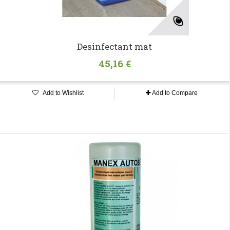
Desinfectant mat
45,16 €
Add to Wishlist
Add to Compare