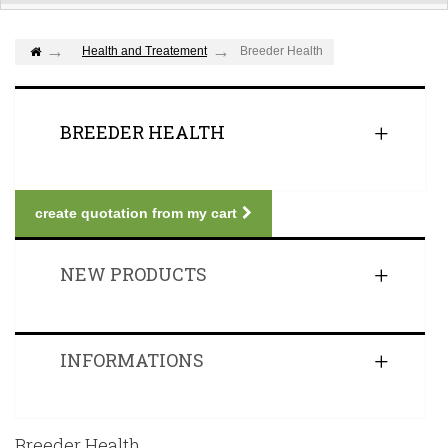
Health and Treatement
Breeder Health
BREEDER HEALTH
create quotation from my cart
NEW PRODUCTS
INFORMATIONS
Breeder Health