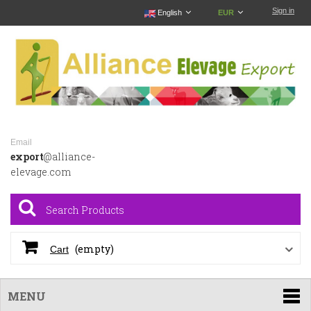
Sign in
English
EUR
Email
export
@alliance-
elevage.com
(empty)
Cart
MENU