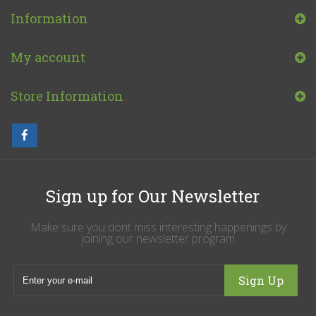
Information
My account
Store Information
Sign up for Our Newsletter
Make sure you dont miss interesting happenings by
joining our newsletter program