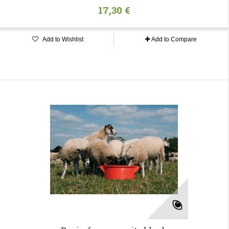
17,30 €
Add to Wishlist
Add to Compare