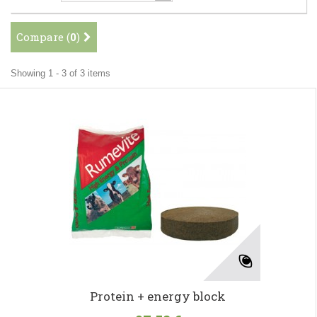
Compare (
0
)
Showing 1 - 3 of 3 items
Protein + energy block