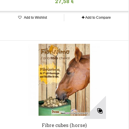
27,58 €
Add to Wishlist
Add to Compare
Fibre cubes (horse)