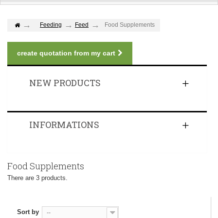
Feeding
Feed
Food Supplements
create quotation from my cart
NEW PRODUCTS
INFORMATIONS
Food Supplements
There are 3 products.
Sort by
--