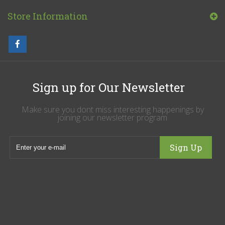
Store Information
Sign up for Our Newsletter
Make sure you dont miss interesting happenings by
joining our newsletter program