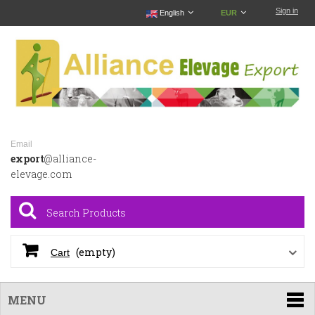
Sign in
English
EUR
Email
export
@alliance-
elevage.com
(empty)
Cart
MENU