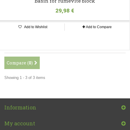
Basin for rumevite block
29,98 €
Add to Wishlist
Add to Compare
Compare (
0
)
Showing 1 - 3 of 3 items
Information
My account