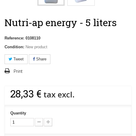
Nutri-ap energy - 5 liters
Reference:
0108110
Condition:
New product
Tweet
Share
Print
28,33 €
tax excl.
Quantity