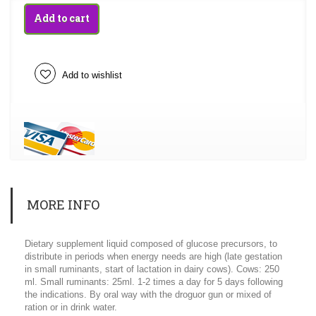
Add to cart
Add to wishlist
MORE INFO
Dietary supplement liquid composed of glucose precursors, to
distribute in periods when energy needs are high (late gestation
in small ruminants, start of lactation in dairy cows). Cows: 250
ml. Small ruminants: 25ml. 1-2 times a day for 5 days following
the indications. By oral way with the droguor gun or mixed of
ration or in drink water.