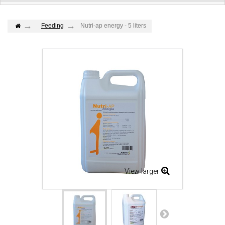
Feeding
Nutri-ap energy - 5 liters
View larger