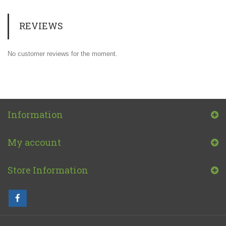
REVIEWS
No customer reviews for the moment.
Information
My account
Store Information