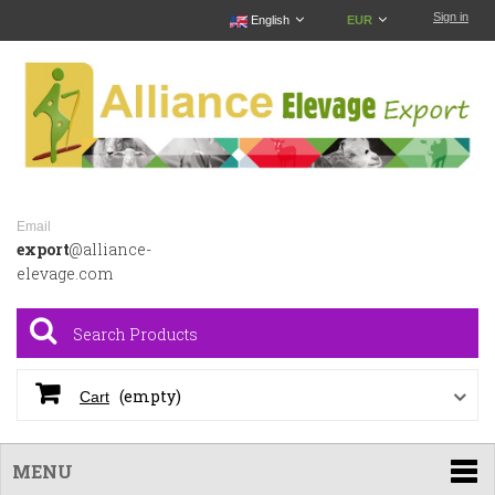
Sign in
English
EUR
Email
export
@alliance-
elevage.com
(empty)
Cart
MENU