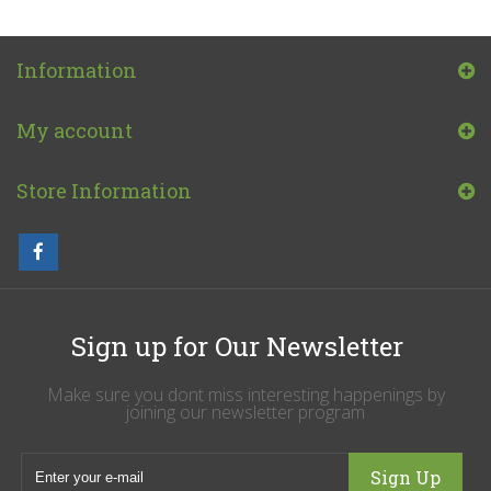
Information
My account
Store Information
Sign up for Our Newsletter
Make sure you dont miss interesting happenings by
joining our newsletter program