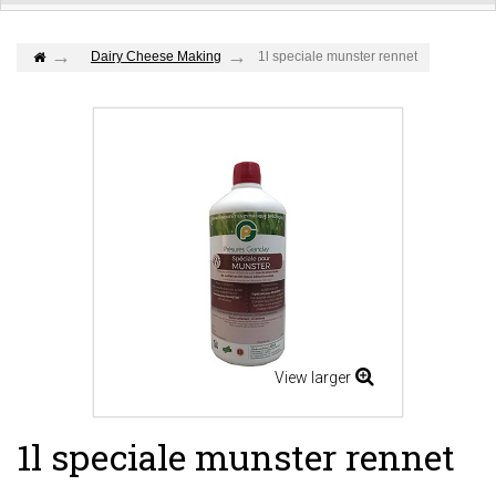
Dairy Cheese Making
1l speciale munster rennet
View larger
1l speciale munster rennet