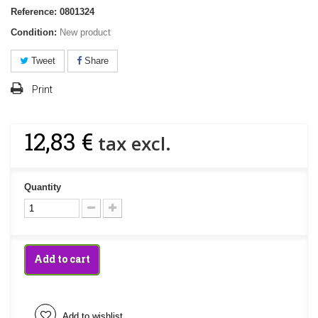
Reference:
0801324
Condition:
New product
Tweet
Share
Print
12,83 €
tax excl.
Quantity
Add to cart
Add to wishlist