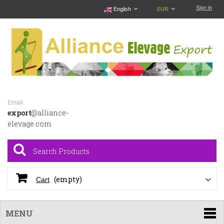
Sign in
English
EUR
Email
export
@alliance-
elevage.com
(empty)
Cart
MENU