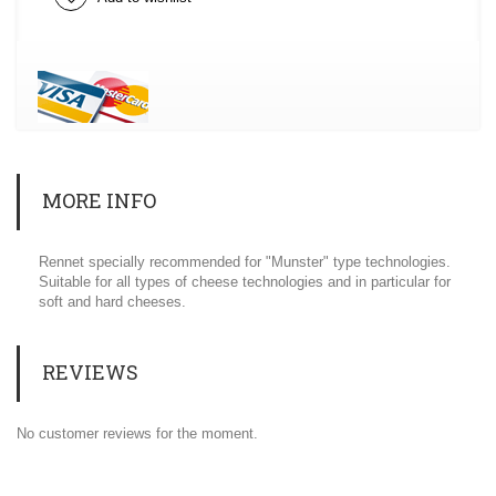
MORE INFO
Rennet specially recommended for "Munster" type technologies.
Suitable for all types of cheese technologies and in particular for
soft and hard cheeses.
REVIEWS
No customer reviews for the moment.