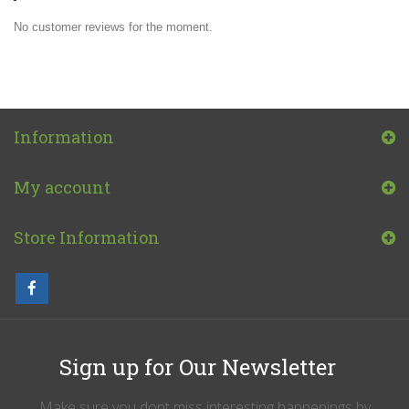
No customer reviews for the moment.
Information
My account
Store Information
Sign up for Our Newsletter
Make sure you dont miss interesting happenings by