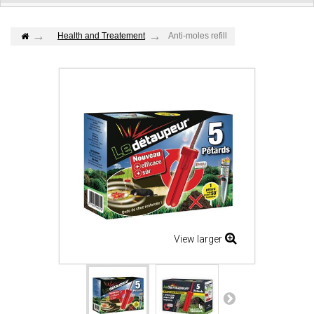
Health and Treatement
Anti-moles refill
View larger