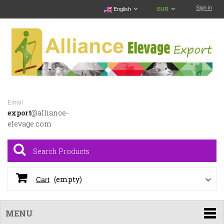
Sign in
English
EUR
Email
export
@alliance-
elevage.com
(empty)
Cart
MENU