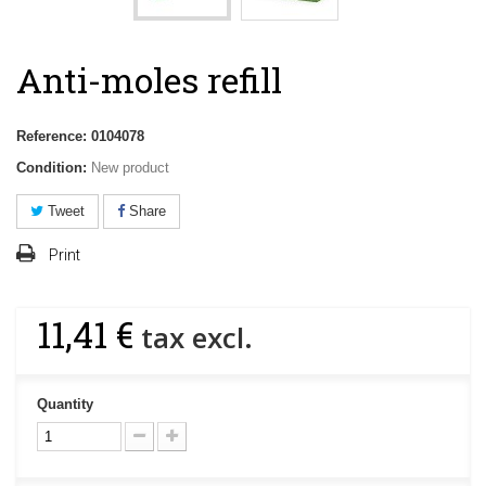
Anti-moles refill
Reference:
0104078
Condition:
New product
Tweet
Share
Print
11,41 €
tax excl.
Quantity