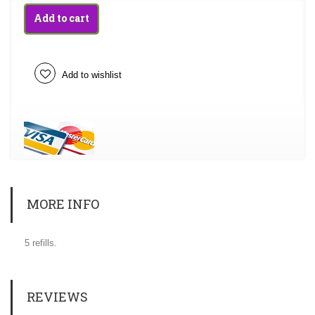
Add to cart
Add to wishlist
MORE INFO
5 refills.
REVIEWS