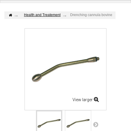
Health and Treatement
Drenching cannula bovine
View larger