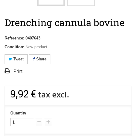
Drenching cannula bovine
Reference:
0407643
Condition:
New product
Tweet
Share
Print
9,92 €
tax excl.
Quantity