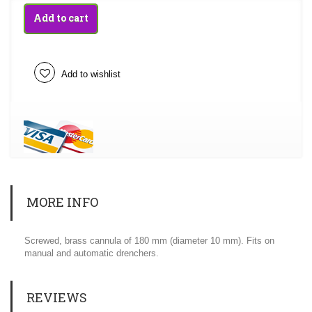
Add to cart
Add to wishlist
MORE INFO
Screwed, brass cannula of 180 mm (diameter 10 mm). Fits on
manual and automatic drenchers.
REVIEWS