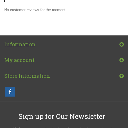
No customer reviews for the moment.
Information
My account
Store Information
Sign up for Our Newsletter