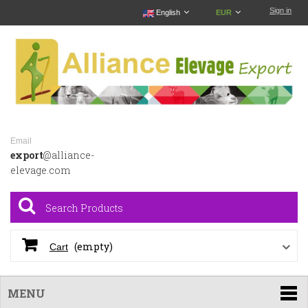
Sign in
English
EUR
Email
export
@alliance-
elevage.com
(empty)
Cart
MENU