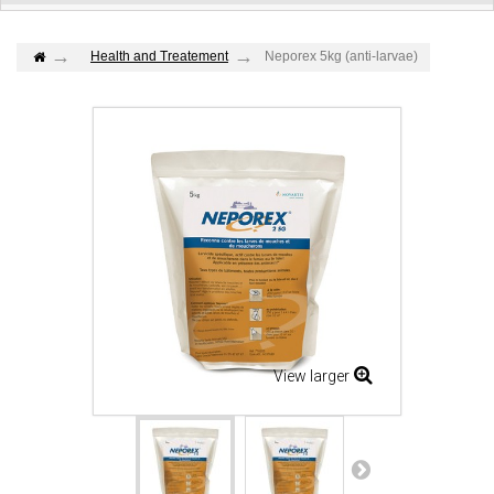
Health and Treatement
Neporex 5kg (anti-larvae)
View larger