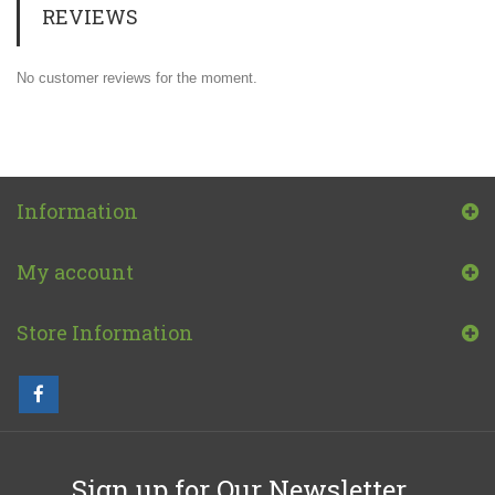
REVIEWS
No customer reviews for the moment.
Information
My account
Store Information
Sign up for Our Newsletter