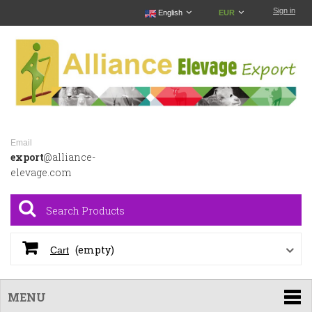
Sign in
English
EUR
Email
export
@alliance-
elevage.com
(empty)
Cart
MENU