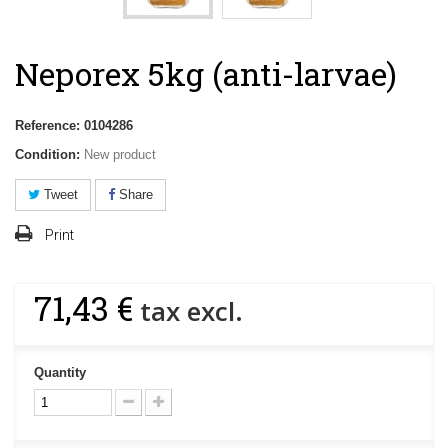
Neporex 5kg (anti-larvae)
Reference:
0104286
Condition:
New product
Tweet
Share
Print
71,43 €
tax excl.
Quantity