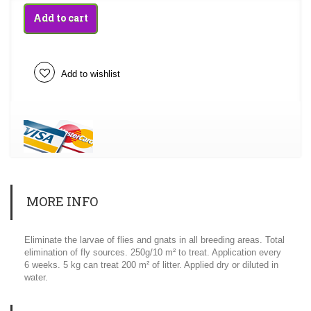
Add to cart
Add to wishlist
MORE INFO
Eliminate the larvae of flies and gnats in all breeding areas. Total
elimination of fly sources. 250g/10 m² to treat. Application every
6 weeks. 5 kg can treat 200 m² of litter. Applied dry or diluted in
water.