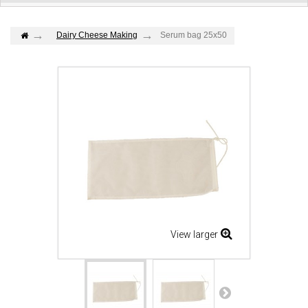
Dairy Cheese Making
Serum bag 25x50
View larger