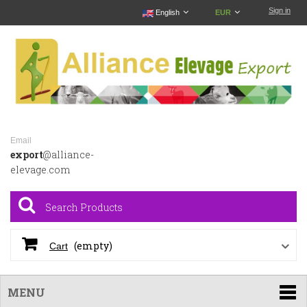
Sign in
English
EUR
Email
export
@alliance-
elevage.com
(empty)
Cart
MENU