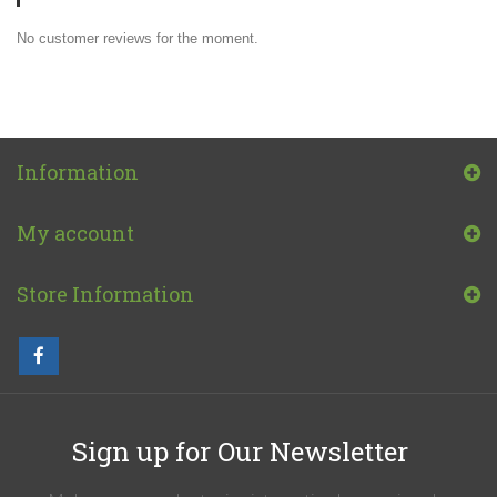
No customer reviews for the moment.
Information
My account
Store Information
Sign up for Our Newsletter