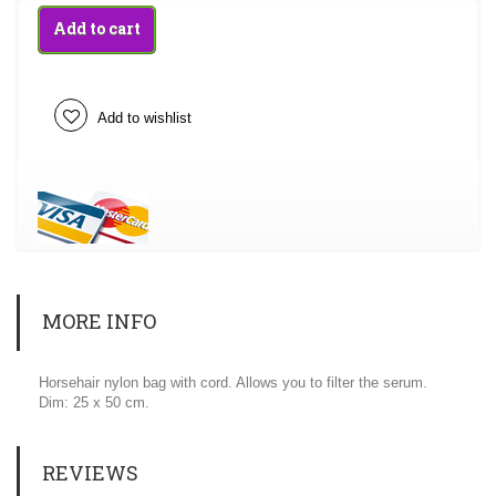
Add to cart
Add to wishlist
MORE INFO
Horsehair nylon bag with cord. Allows you to filter the serum.
Dim: 25 x 50 cm.
REVIEWS