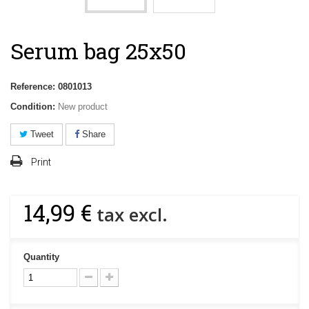
Serum bag 25x50
Reference:
0801013
Condition:
New product
Tweet
Share
Print
14,99 €
tax excl.
Quantity