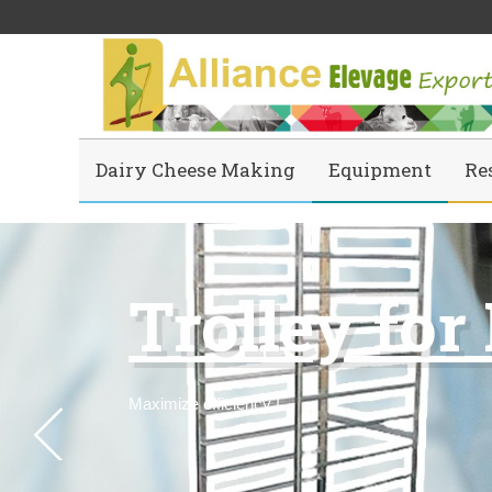
Dairy Cheese Making
Equipment
Re
Trolley for
Maximize efficiency
!