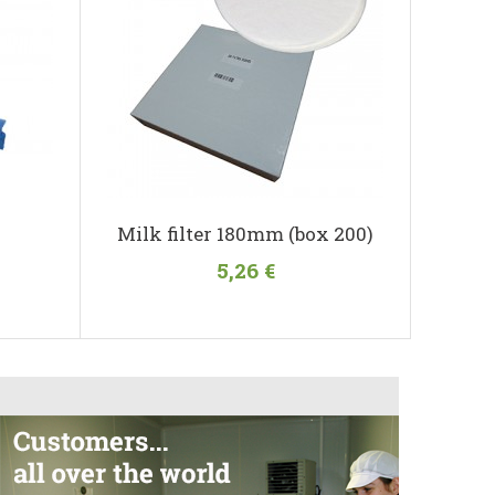
Milk filter 180mm (box 200)
5,26 €