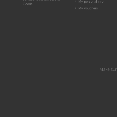
My personal info
Goods
My vouchers
Make sure