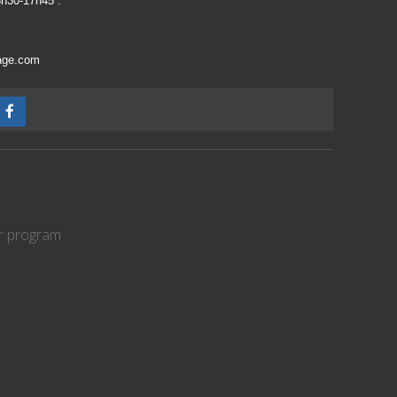
3h30-17h45 :
vage.com
er program