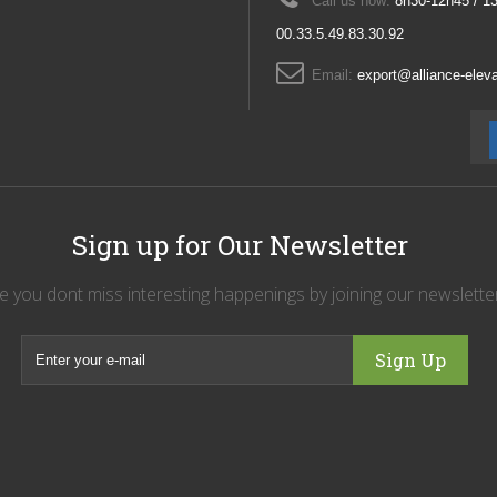
Call us now:
8h30-12h45 / 1
00.33.5.49.83.30.92
Email:
export@alliance-ele
Sign up for Our Newsletter
 you dont miss interesting happenings by joining our newslett