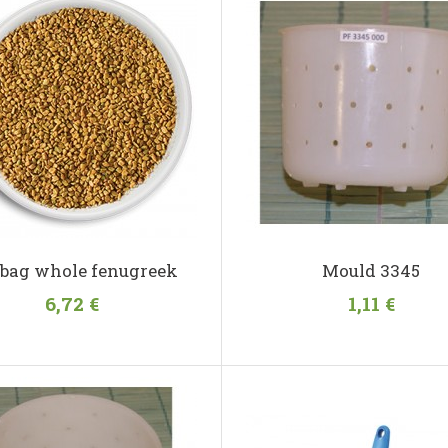
 bag whole fenugreek
Mould 3345
6,72 €
1,11 €