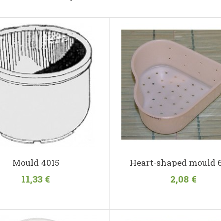
Mould 4015
Heart-shaped mould 
11,33 €
2,08 €