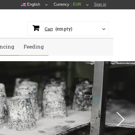
English
Currency :
EUR
Sign in
(empty)
Cart
ncing
Feeding