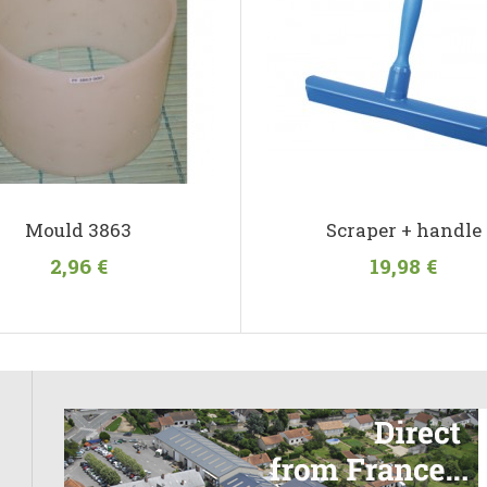
Mould 3863
Scraper + handle
2,96 €
19,98 €