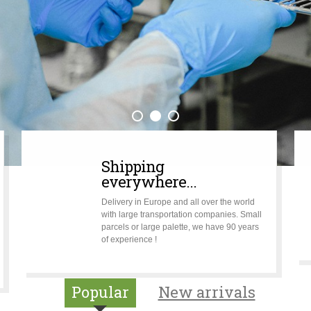
Shipping
everywhere...
Delivery in Europe and all over the world
with large transportation companies. Small
parcels or large palette, we have 90 years
of experience !
Popular
New arrivals