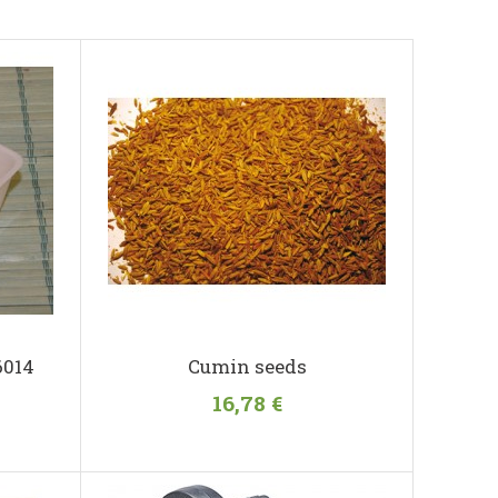
6014
Cumin seeds
16,78 €