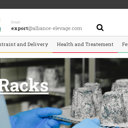
Email
export
@alliance-elevage.com
straint and Delivery
Health and Treatement
Fe
 Racks