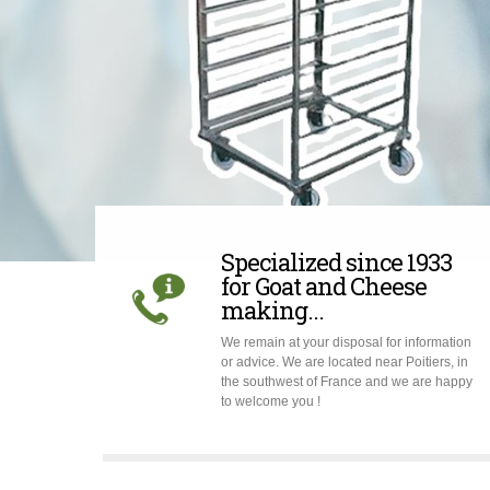
Specialized since 1933
for Goat and Cheese
making...
We remain at your disposal for information
or advice. We are located near Poitiers, in
the southwest of France and we are happy
to welcome you !