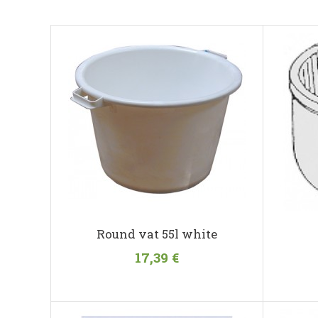
Round vat 55l white
17,39 €