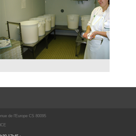
enue de l'Europe CS 80095
ANCE