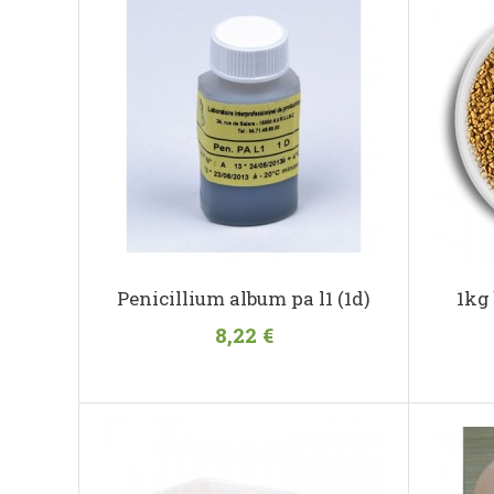
Penicillium album pa l1 (1d)
1kg
8,22 €