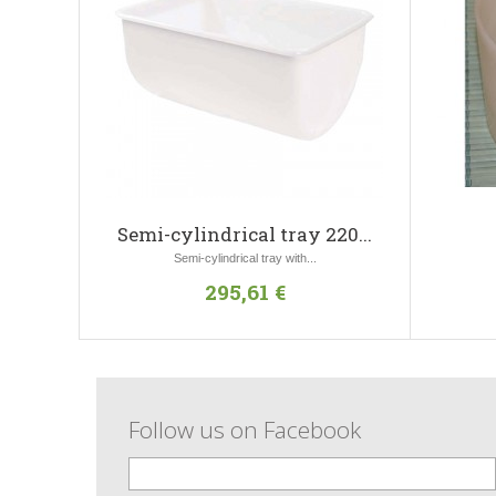
Semi-cylindrical tray 220...
Semi-cylindrical tray with...
295,61 €
Follow us on Facebook