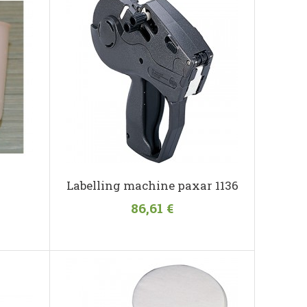
Labelling machine paxar 1136
86,61 €