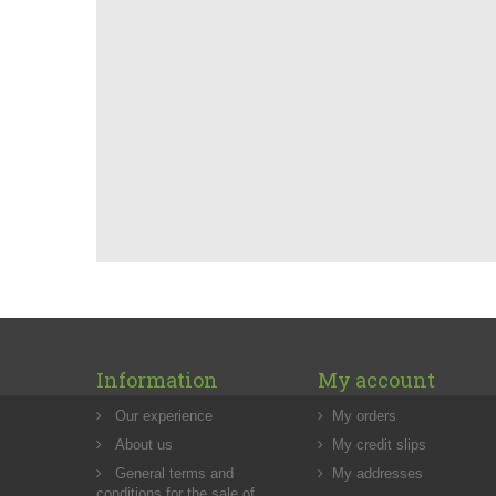
Information
My account
Our experience
My orders
About us
My credit slips
General terms and
My addresses
conditions for the sale of