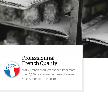
Professionnal
French Quality...
Many French products chosen from more
than 5,000 references and used by over
40,000 members since 1933...