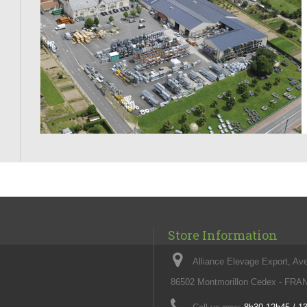
Store Information
Alliance Elevage Export, Av
86502 Montmorillon Cedex - FR